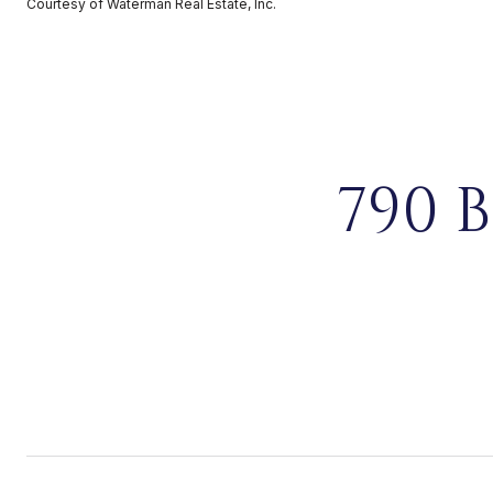
Courtesy of Waterman Real Estate, Inc.
790