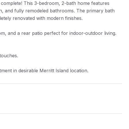
dy complete! This 3-bedroom, 2-bath home features
n, and fully remodeled bathrooms. The primary bath
etely renovated with modern finishes.
m, and a rear patio perfect for indoor-outdoor living.
 touches.
ent in desirable Merritt Island location.