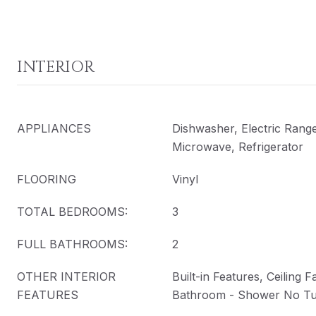
INTERIOR
APPLIANCES
Dishwasher, Electric Rang
Microwave, Refrigerator
FLOORING
Vinyl
TOTAL BEDROOMS:
3
FULL BATHROOMS:
2
OTHER INTERIOR
Built-in Features, Ceiling 
FEATURES
Bathroom - Shower No T