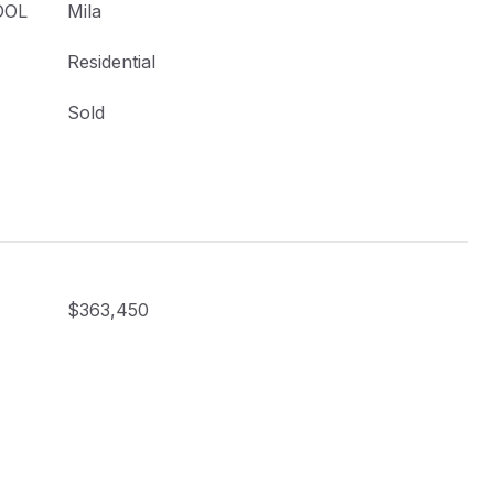
OOL
Mila
Residential
Sold
$363,450