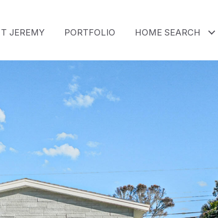
T JEREMY
PORTFOLIO
HOME SEARCH