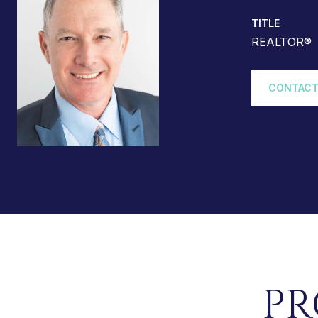
TITLE
REALTOR®
CONTACT
PR