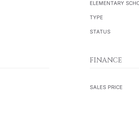
ELEMENTARY SCH
TYPE
STATUS
FINANCE
SALES PRICE