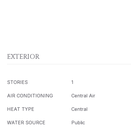
EXTERIOR
STORIES
1
AIR CONDITIONING
Central Air
HEAT TYPE
Central
WATER SOURCE
Public