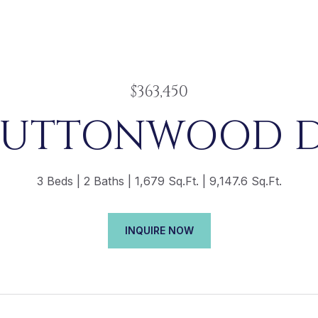
$363,450
 BUTTONWOOD D
3 Beds
2 Baths
1,679 Sq.Ft.
9,147.6 Sq.Ft.
INQUIRE NOW