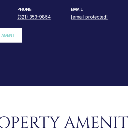
PHONE
EMAIL
(321) 353-9864
[email protected]
 AGENT
OPERTY AMENIT