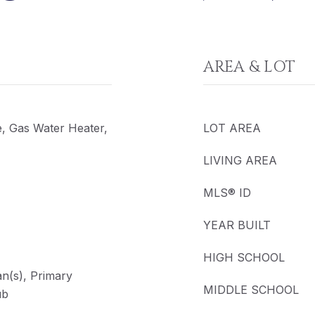
AREA & LOT
e, Gas Water Heater,
LOT AREA
LIVING AREA
MLS® ID
YEAR BUILT
HIGH SCHOOL
Fan(s), Primary
MIDDLE SCHOOL
ub