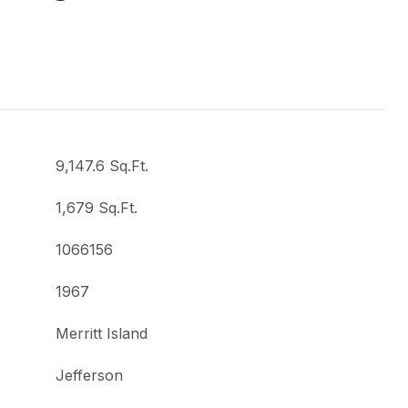
9,147.6 Sq.Ft.
1,679 Sq.Ft.
1066156
1967
Merritt Island
Jefferson