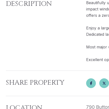
DESCRIPTION
Beautifully
impact wind
offers a zer
Enjoy a larg
Dedicated l
Most major u
Excellent op
SHARE PROPERTY
LOCATION
790 Butto