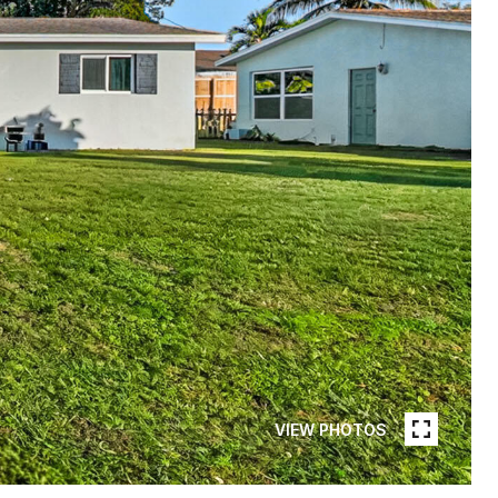
VIEW PHOTOS