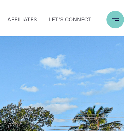
AFFILIATES
LET'S CONNECT