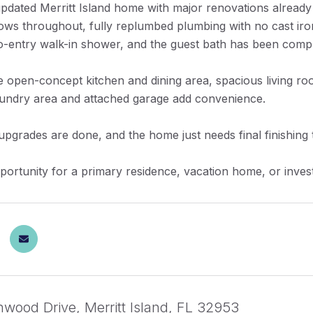
 updated Merritt Island home with major renovations alrea
ows throughout, fully replumbed plumbing with no cast iro
o-entry walk-in shower, and the guest bath has been compl
e open-concept kitchen and dining area, spacious living roo
aundry area and attached garage add convenience.
pgrades are done, and the home just needs final finishing
portunity for a primary residence, vacation home, or investm
nwood Drive, Merritt Island, FL 32953