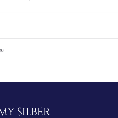
26
MY SILBER