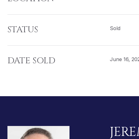
STATUS
Sold
DATE SOLD
June 16, 20
JERE