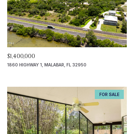
$1,400,000
1860 HIGHWAY 1, MALABAR, FL 32950
FOR SALE