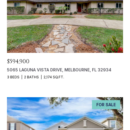
$594,900
5065 LAGUNA VISTA DRIVE, MELBOURNE, FL 32934
3 BEDS
2 BATHS
2,174 SQ.FT.
FOR SALE