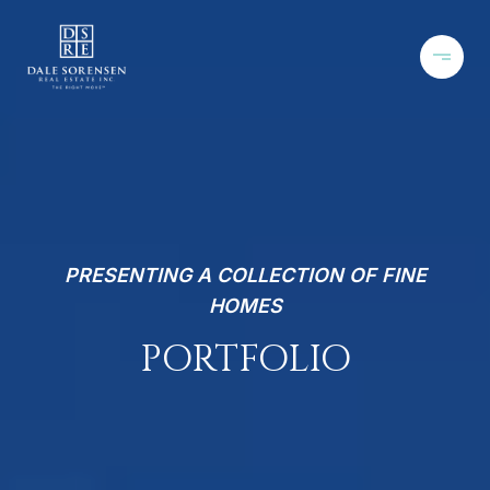
PRESENTING A COLLECTION OF FINE
HOMES
PORTFOLIO