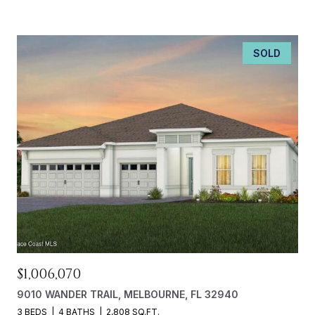
SOLD
$1,006,070
9010 WANDER TRAIL, MELBOURNE, FL 32940
3 BEDS
4 BATHS
2,808 SQ.FT.