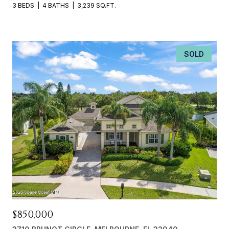
3 BEDS
4 BATHS
3,239 SQ.FT.
SOLD
$850,000