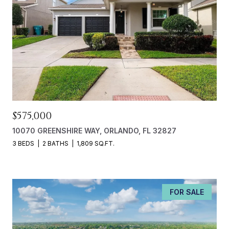
$575,000
10070 GREENSHIRE WAY, ORLANDO, FL 32827
3 BEDS
2 BATHS
1,809 SQ.FT.
FOR SALE