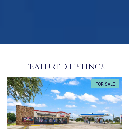
FEATURED LISTINGS
FOR SALE