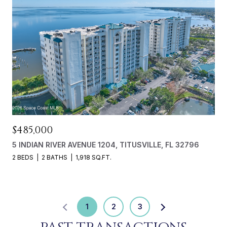
$485,000
5 INDIAN RIVER AVENUE 1204, TITUSVILLE, FL 32796
2 BEDS
2 BATHS
1,918 SQ.FT.
1
2
3