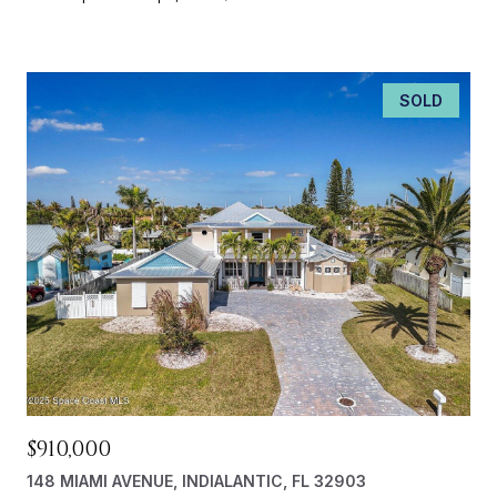
SOLD
$910,000
148 MIAMI AVENUE, INDIALANTIC, FL 32903