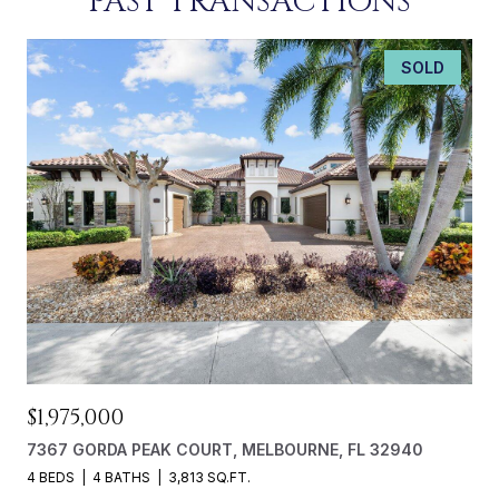
PAST TRANSACTIONS
SOLD
$1,975,000
7367 GORDA PEAK COURT, MELBOURNE, FL 32940
4 BEDS
4 BATHS
3,813 SQ.FT.