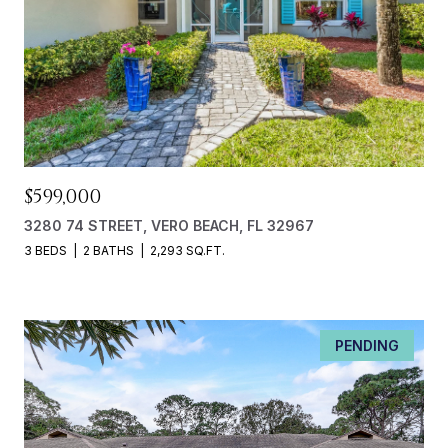
$599,000
3280 74 STREET, VERO BEACH, FL 32967
3 BEDS
2 BATHS
2,293 SQ.FT.
PENDING