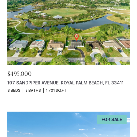
$495,000
197 SANDPIPER AVENUE, ROYAL PALM BEACH, FL 33411
3 BEDS
2 BATHS
1,701 SQ.FT.
FOR SALE