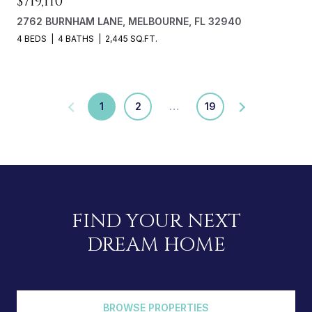
$719,110
2762 BURNHAM LANE, MELBOURNE, FL 32940
4 BEDS
4 BATHS
2,445 SQ.FT.
1
2
…
19
FIND YOUR NEXT
DREAM HOME
BROWSE PROPERTIES