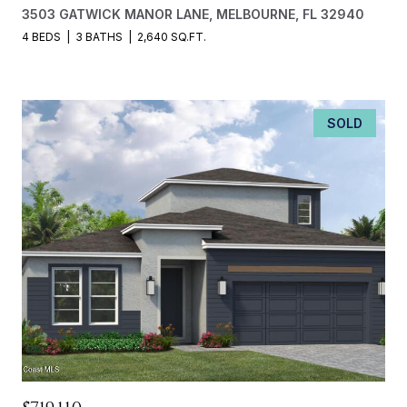
3503 GATWICK MANOR LANE, MELBOURNE, FL 32940
4 BEDS
3 BATHS
2,640 SQ.FT.
SOLD