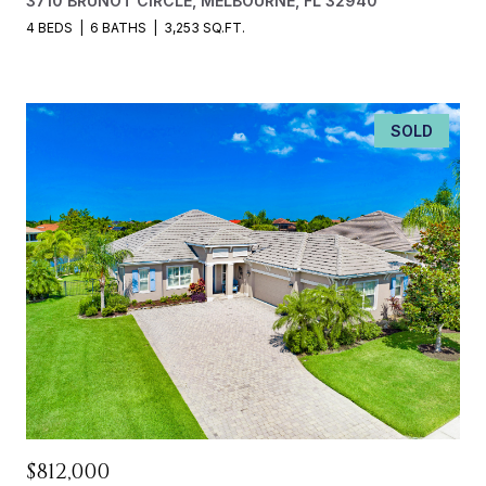
3710 BRUNOT CIRCLE, MELBOURNE, FL 32940
4 BEDS
6 BATHS
3,253 SQ.FT.
SOLD
$812,000