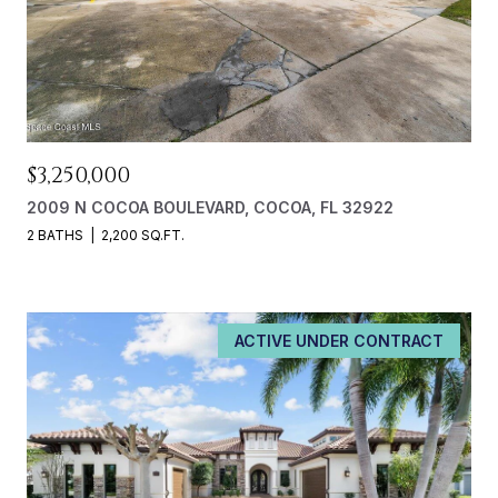
$3,250,000
2009 N COCOA BOULEVARD, COCOA, FL 32922
2 BATHS
2,200 SQ.FT.
ACTIVE UNDER CONTRACT