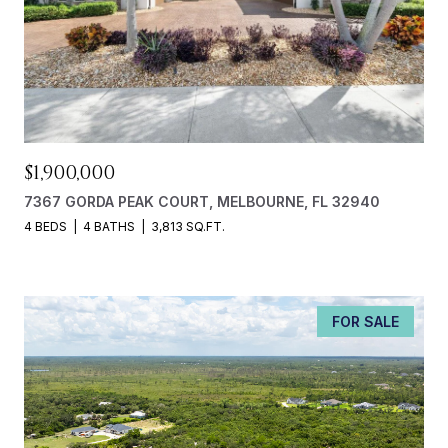
$1,900,000
7367 GORDA PEAK COURT, MELBOURNE, FL 32940
4 BEDS
4 BATHS
3,813 SQ.FT.
FOR SALE