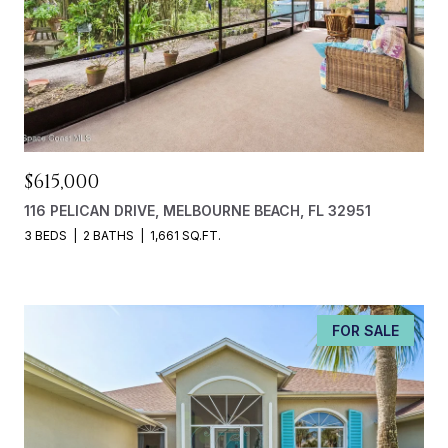
$615,000
116 PELICAN DRIVE, MELBOURNE BEACH, FL 32951
3 BEDS
2 BATHS
1,661 SQ.FT.
FOR SALE