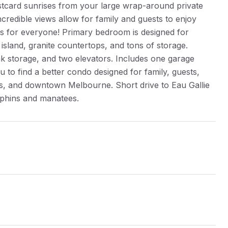
ostcard sunrises from your large wrap-around private
credible views allow for family and guests to enjoy
es for everyone! Primary bedroom is designed for
island, granite countertops, and tons of storage.
k storage, and two elevators. Includes one garage
u to find a better condo designed for family, guests,
hes, and downtown Melbourne. Short drive to Eau Gallie
olphins and manatees.