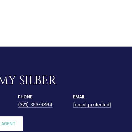
MY SILBER
PHONE
EMAIL
(321) 353-9864
[email protected]
 AGENT