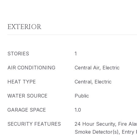
EXTERIOR
STORIES
1
AIR CONDITIONING
Central Air, Electric
HEAT TYPE
Central, Electric
WATER SOURCE
Public
GARAGE SPACE
1.0
SECURITY FEATURES
24 Hour Security, Fire Ala
Smoke Detector(s), Entry