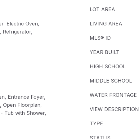
LOT AREA
r, Electric Oven,
LIVING AREA
 Refrigerator,
MLS® ID
YEAR BUILT
HIGH SCHOOL
MIDDLE SCHOOL
WATER FRONTAGE
hen, Entrance Foyer,
d, Open Floorplan,
VIEW DESCRIPTION
 - Tub with Shower,
TYPE
STATUS