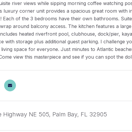
isite river views while sipping morning coffee watching p
s luxury corner unit provides a spacious great room with in
ng! Each of the 3 bedrooms have their own bathrooms. Suit
 wrap around balcony access. The kitchen features a large 
cludes heated riverfront pool, clubhouse, dock/pier, kaya
e with storage plus additional guest parking. I challenge yo
 living space for everyone. Just minutes to Atlantic beac
. Come view this masterpiece and see if you can spot the d
e Highway NE 505, Palm Bay, FL 32905