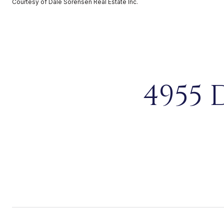
Courtesy of Dale Sorensen Real Estate Inc.
4955 