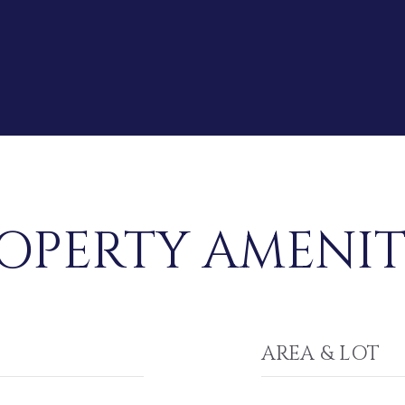
OPERTY AMENIT
AREA & LOT