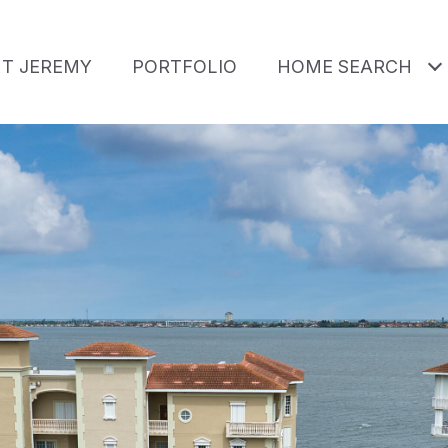
T JEREMY
PORTFOLIO
HOME SEARCH