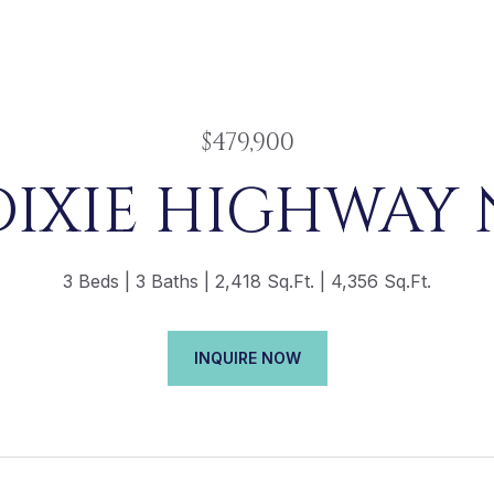
$479,900
DIXIE HIGHWAY 
3 Beds
3 Baths
2,418 Sq.Ft.
4,356 Sq.Ft.
INQUIRE NOW