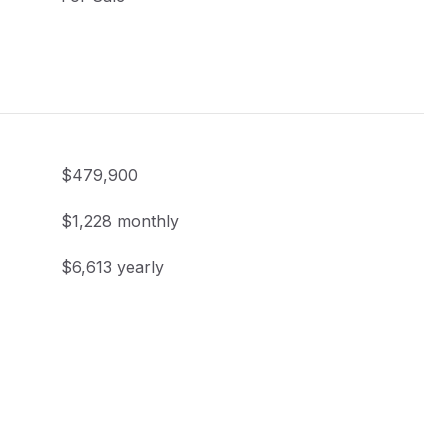
$479,900
$1,228 monthly
$6,613 yearly