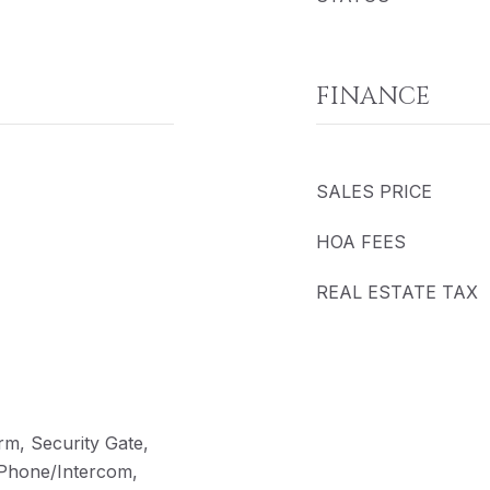
FINANCE
SALES PRICE
HOA FEES
REAL ESTATE TAX
rm, Security Gate,
 Phone/Intercom,