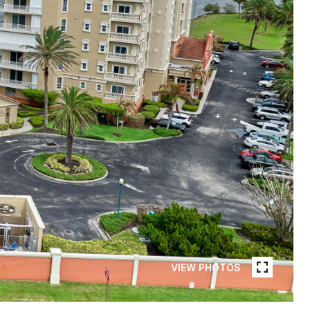
VIEW PHOTOS