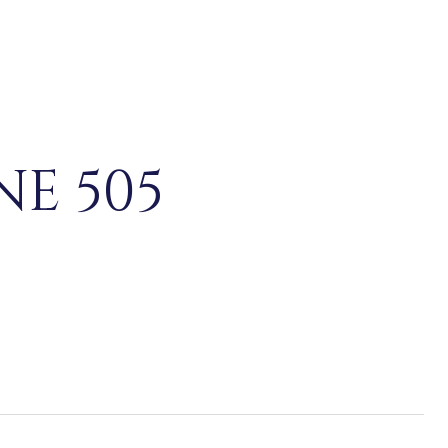
NE 505