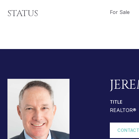
STATUS
For Sale
JERE
TITLE
REALTOR®
CONTACT