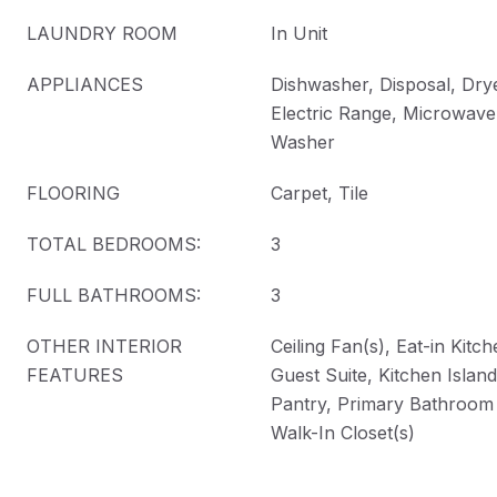
LAUNDRY ROOM
In Unit
APPLIANCES
Dishwasher, Disposal, Drye
Electric Range, Microwave,
Washer
FLOORING
Carpet, Tile
TOTAL BEDROOMS:
3
FULL BATHROOMS:
3
OTHER INTERIOR
Ceiling Fan(s), Eat-in Kitc
FEATURES
Guest Suite, Kitchen Islan
Pantry, Primary Bathroom
Walk-In Closet(s)