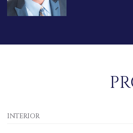
PR
INTERIOR