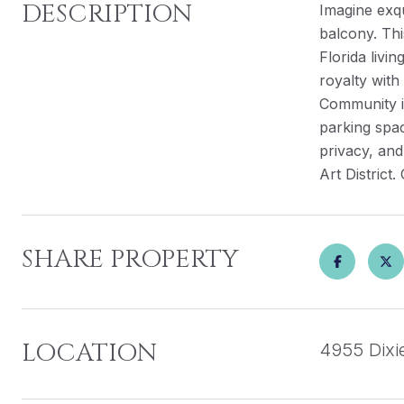
DESCRIPTION
Imagine exqu
balcony. Thi
Florida livi
royalty with
Community in
parking spac
privacy, and
Art District
SHARE PROPERTY
LOCATION
4955 Dixi