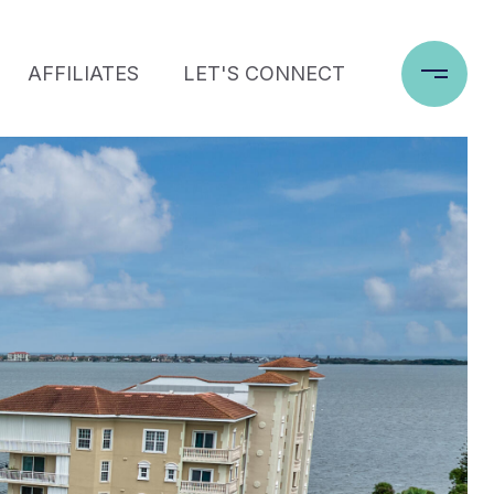
AFFILIATES
LET'S CONNECT