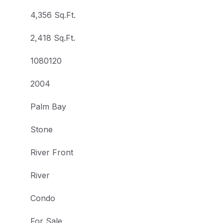
4,356 Sq.Ft.
2,418 Sq.Ft.
1080120
2004
Palm Bay
Stone
River Front
River
Condo
For Sale