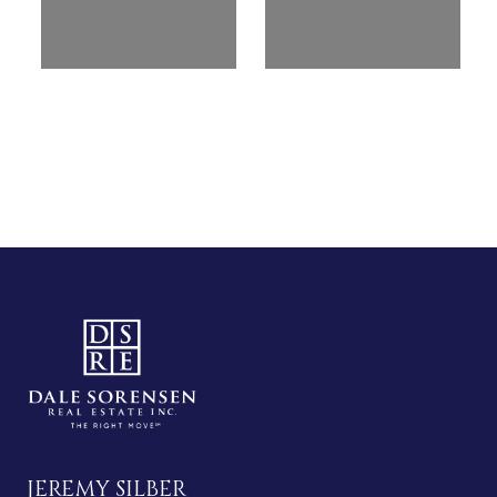
JEREMY SILBER