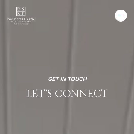
GET IN TOUCH
LET'S CONNECT