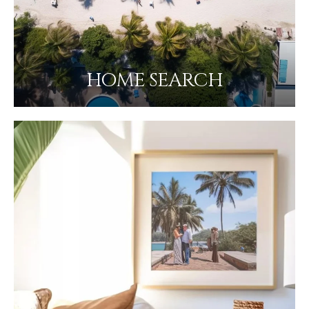
HOME SEARCH