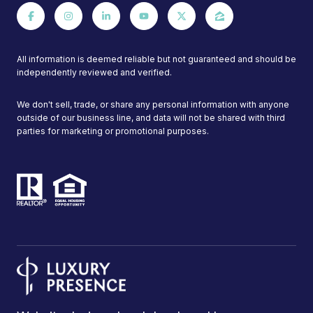
All information is deemed reliable but not guaranteed and should be
independently reviewed and verified.
We don't sell, trade, or share any personal information with anyone
outside of our business line, and data will not be shared with third
parties for marketing or promotional purposes.