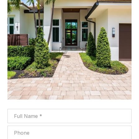
Full Name
Phone