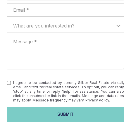
Email
What are you interested in?
What are you interested in?
Message
I agree to be contacted by Jeremy Silber Real Estate via call,
email, and text for real estate services. To opt out, you can reply
'stop' at any time or reply 'help' for assistance. You can also
click the unsubscribe link in the emails. Message and data rates
may apply. Message frequency may vary.
Privacy Policy
.
SUBMIT