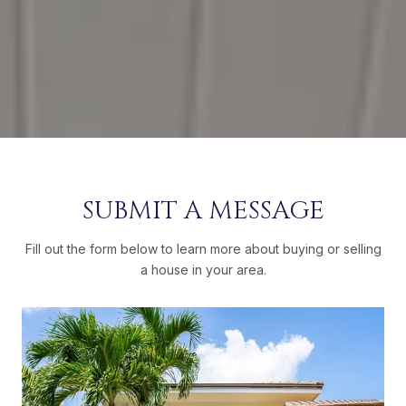
SUBMIT A MESSAGE
Fill out the form below to learn more about buying or selling
a house in your area.