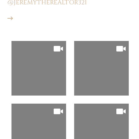
@JEREMYTHEREALTOR321