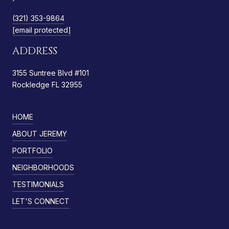
(321) 353-9864
[email protected]
ADDRESS
3155 Suntree Blvd #101
Rockledge FL 32955
HOME
ABOUT JEREMY
PORTFOLIO
NEIGHBORHOODS
TESTIMONIALS
LET'S CONNECT