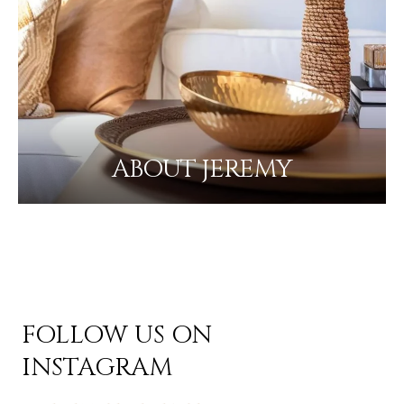
ABOUT JEREMY
FOLLOW US ON
INSTAGRAM