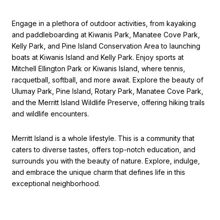
Engage in a plethora of outdoor activities, from kayaking
and paddleboarding at Kiwanis Park, Manatee Cove Park,
Kelly Park, and Pine Island Conservation Area to launching
boats at Kiwanis Island and Kelly Park. Enjoy sports at
Mitchell Ellington Park or Kiwanis Island, where tennis,
racquetball, softball, and more await. Explore the beauty of
Ulumay Park, Pine Island, Rotary Park, Manatee Cove Park,
and the Merritt Island Wildlife Preserve, offering hiking trails
and wildlife encounters.
Merritt Island is a whole lifestyle. This is a community that
caters to diverse tastes, offers top-notch education, and
surrounds you with the beauty of nature. Explore, indulge,
and embrace the unique charm that defines life in this
exceptional neighborhood.