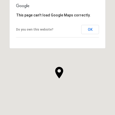
This page can't load Google Maps correctly.
OK
Do you own this website?