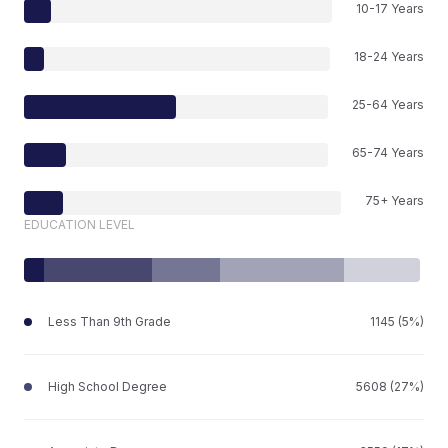
10-17 Years
18-24 Years
25-64 Years
65-74 Years
75+ Years
EDUCATION LEVEL
Less Than 9th Grade
1145 (5%)
High School Degree
5608 (27%)