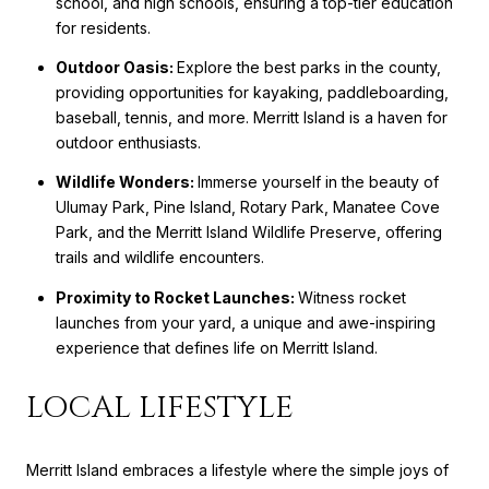
school, and high schools, ensuring a top-tier education
for residents.
Outdoor Oasis:
Explore the best parks in the county,
providing opportunities for kayaking, paddleboarding,
baseball, tennis, and more. Merritt Island is a haven for
outdoor enthusiasts.
Wildlife Wonders:
Immerse yourself in the beauty of
Ulumay Park, Pine Island, Rotary Park, Manatee Cove
Park, and the Merritt Island Wildlife Preserve, offering
trails and wildlife encounters.
Proximity to Rocket Launches:
Witness rocket
launches from your yard, a unique and awe-inspiring
experience that defines life on Merritt Island.
LOCAL LIFESTYLE
Merritt Island embraces a lifestyle where the simple joys of