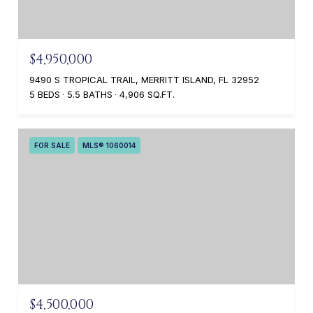
$4,950,000
9490 S TROPICAL TRAIL, MERRITT ISLAND, FL 32952
5 BEDS
5.5 BATHS
4,906 SQ.FT.
FOR SALE
MLS® 1060014
$4,500,000