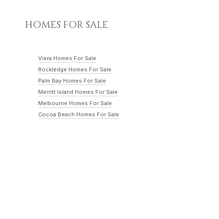
HOMES FOR SALE
Viera Homes For Sale
Rockledge Homes For Sale
Palm Bay Homes For Sale
Merritt Island Homes For Sale
Melbourne Homes For Sale
Cocoa Beach Homes For Sale