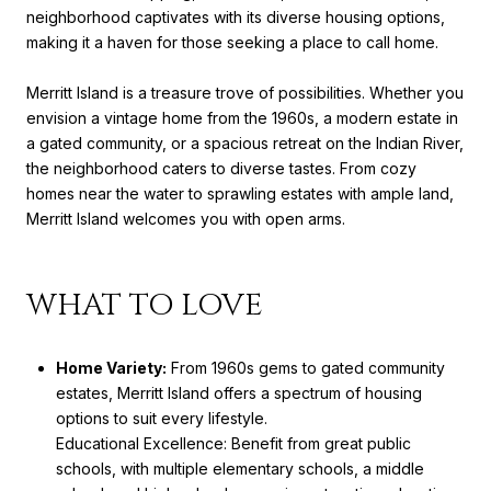
neighborhood captivates with its diverse housing options,
making it a haven for those seeking a place to call home.
Merritt Island is a treasure trove of possibilities. Whether you
envision a vintage home from the 1960s, a modern estate in
a gated community, or a spacious retreat on the Indian River,
the neighborhood caters to diverse tastes. From cozy
homes near the water to sprawling estates with ample land,
Merritt Island welcomes you with open arms.
WHAT TO LOVE
Home Variety:
From 1960s gems to gated community
estates, Merritt Island offers a spectrum of housing
options to suit every lifestyle.
Educational Excellence: Benefit from great public
schools, with multiple elementary schools, a middle