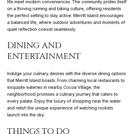
life meet modern conveniences. The community prides itself
on a thriving running and biking culture, offering residents
the perfect setting to stay active. Merritt Island encourages
a balanced life, where outdoor adventures and moments of
quiet reflection coexist seamlessly.
DINING AND
ENTERTAINMENT
Indulge your culinary desires with the diverse dining options
that Merritt Island boasts. From charming local restaurants to
exquisite eateries in nearby Cocoa Village, the
neighborhood promises a culinary journey that caters to
every palate. Enjoy the luxury of shopping near the water
and relish the unique experience of watching rockets
launch into the sky.
THINGS TO DO