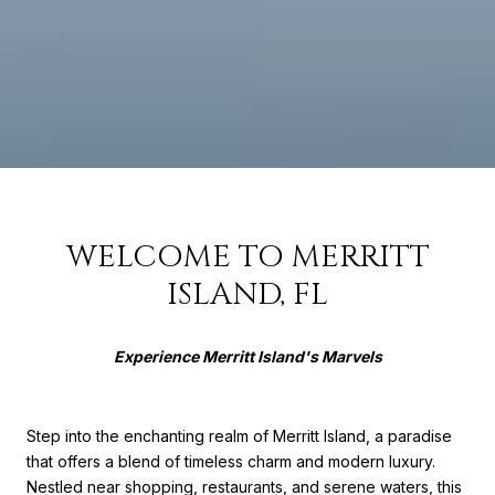
WELCOME TO MERRITT
ISLAND, FL
Experience Merritt Island's Marvels
Step into the enchanting realm of Merritt Island, a paradise
that offers a blend of timeless charm and modern luxury.
Nestled near shopping, restaurants, and serene waters, this