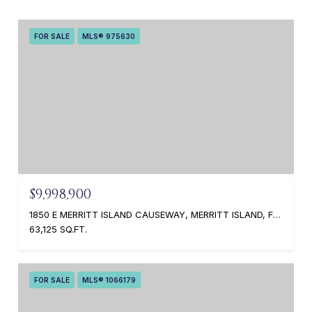
FOR SALE
MLS® 975630
$9,998,900
1850 E MERRITT ISLAND CAUSEWAY, MERRITT ISLAND, FL 32952
63,125 SQ.FT.
FOR SALE
MLS® 1066179