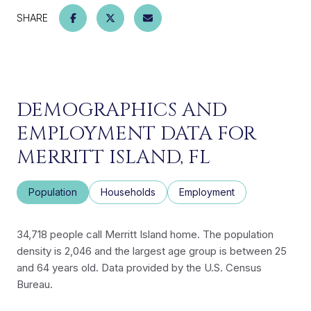
SHARE
DEMOGRAPHICS AND
EMPLOYMENT DATA FOR
MERRITT ISLAND, FL
Population
Households
Employment
34,718 people call Merritt Island home. The population
density is 2,046 and the largest age group is
between 25
and 64 years old.
Data provided by the U.S. Census
Bureau.