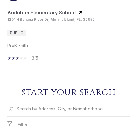
Audubon Elementary School
1201 N Banana River Dr, Merritt Island, FL, 32952
PUBLIC
PreK - 6th
3/5
SHOW MORE
START YOUR SEARCH
Filter