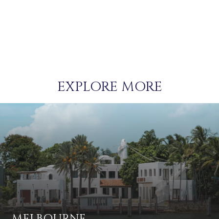
EXPLORE MORE
MELBOURNE