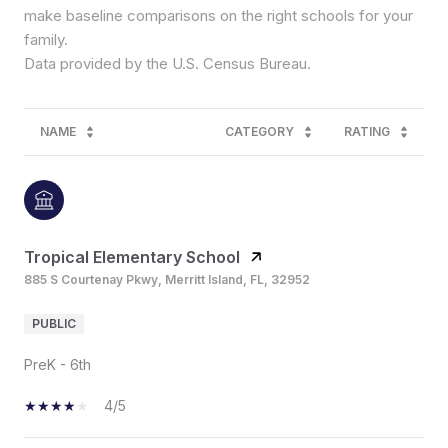
make baseline comparisons on the right schools for your
family.
NAME
CATEGORY
RATING
Tropical Elementary School
885 S Courtenay Pkwy, Merritt Island, FL, 32952
PUBLIC
PreK - 6th
4/5