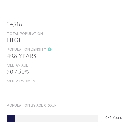
34,718
TOTAL POPULATION
HIGH
POPULATION DENSITY
49.8 YEARS
MEDIAN AGE
50 / 50%
MEN VS WOMEN
POPULATION BY AGE GROUP
0-9 Years