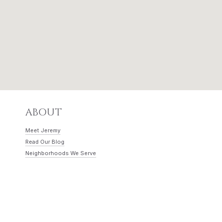
ABOUT
Meet Jeremy
Read Our Blog
Neighborhoods We Serve