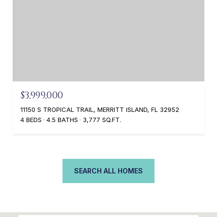
$3,999,000
11150 S TROPICAL TRAIL, MERRITT ISLAND, FL 32952
4 BEDS
4.5 BATHS
3,777 SQ.FT.
SEARCH ALL HOMES