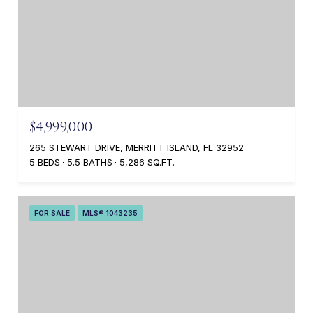
$4,999,000
265 STEWART DRIVE, MERRITT ISLAND, FL 32952
5 BEDS
5.5 BATHS
5,286 SQ.FT.
FOR SALE
MLS® 1043235