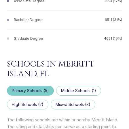
Associate Degree
3559 (17%)
Bachelor Degree
6511 (31%)
Graduate Degree
4051 (19%)
SCHOOLS IN MERRITT
ISLAND, FL
Primary Schools (
5
)
Middle Schools (
1
)
High Schools (
2
)
Mixed Schools (
3
)
The following schools are within or nearby Merritt Island.
The rating and statistics can serve as a starting point to