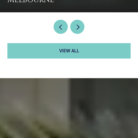
VIEW ALL