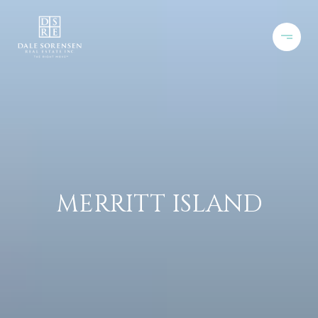
MERRITT ISLAND