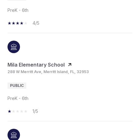
PreK - 6th
4/5
Mila Elementary School
288 W Merritt Ave, Merritt Island, FL, 32953
PUBLIC
PreK - 6th
1/5