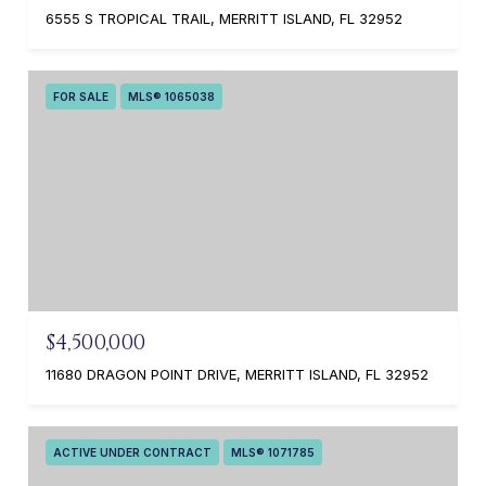
6555 S TROPICAL TRAIL, MERRITT ISLAND, FL 32952
FOR SALE
MLS® 1065038
$4,500,000
11680 DRAGON POINT DRIVE, MERRITT ISLAND, FL 32952
ACTIVE UNDER CONTRACT
MLS® 1071785