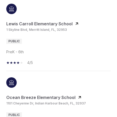
Lewis Carroll Elementary School
1 Skyline Blvd, Merritt Island, FL, 32953
PUBLIC
PreK - 6th
4/5
Ocean Breeze Elementary School
1101 Cheyenne Dr, Indian Harbour Beach, FL, 32937
PUBLIC