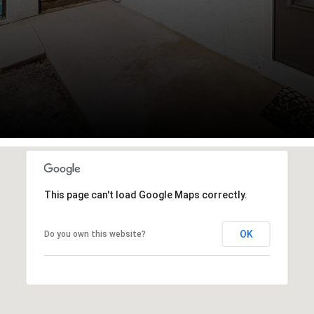
This page can't load Google Maps correctly.
OK
Do you own this website?