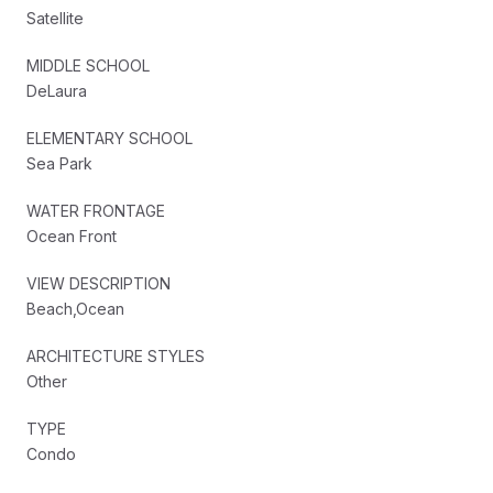
Satellite
MIDDLE SCHOOL
DeLaura
ELEMENTARY SCHOOL
Sea Park
WATER FRONTAGE
Ocean Front
VIEW DESCRIPTION
Beach,Ocean
ARCHITECTURE STYLES
Other
TYPE
Condo