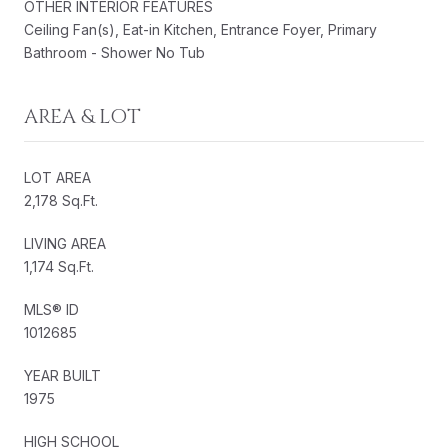
OTHER INTERIOR FEATURES
Ceiling Fan(s), Eat-in Kitchen, Entrance Foyer, Primary
Bathroom - Shower No Tub
AREA & LOT
LOT AREA
2,178 Sq.Ft.
LIVING AREA
1,174 Sq.Ft.
MLS® ID
1012685
YEAR BUILT
1975
HIGH SCHOOL