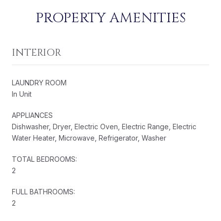
PROPERTY AMENITIES
INTERIOR
LAUNDRY ROOM
In Unit
APPLIANCES
Dishwasher, Dryer, Electric Oven, Electric Range, Electric
Water Heater, Microwave, Refrigerator, Washer
TOTAL BEDROOMS:
2
FULL BATHROOMS:
2