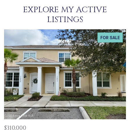
EXPLORE MY ACTIVE
LISTINGS
FOR SALE
$485,000
$