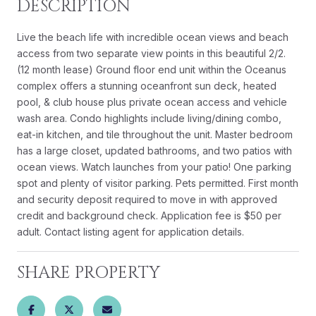
DESCRIPTION
Live the beach life with incredible ocean views and beach
access from two separate view points in this beautiful 2/2.
(12 month lease) Ground floor end unit within the Oceanus
complex offers a stunning oceanfront sun deck, heated
pool, & club house plus private ocean access and vehicle
wash area. Condo highlights include living/dining combo,
eat-in kitchen, and tile throughout the unit. Master bedroom
has a large closet, updated bathrooms, and two patios with
ocean views. Watch launches from your patio! One parking
spot and plenty of visitor parking. Pets permitted. First month
and security deposit required to move in with approved
credit and background check. Application fee is $50 per
adult. Contact listing agent for application details.
SHARE PROPERTY