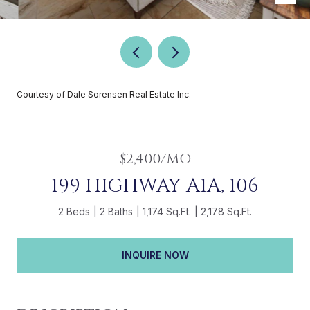
Courtesy of Dale Sorensen Real Estate Inc.
$2,400/MO
199 HIGHWAY A1A, 106
2 Beds
2 Baths
1,174 Sq.Ft.
2,178 Sq.Ft.
INQUIRE NOW