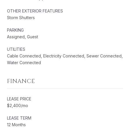
OTHER EXTERIOR FEATURES
Storm Shutters
PARKING
Assigned, Guest
UTILITIES
Cable Connected, Electricity Connected, Sewer Connected,
Water Connected
FINANCE
LEASE PRICE
$2,400/mo
LEASE TERM
12 Months