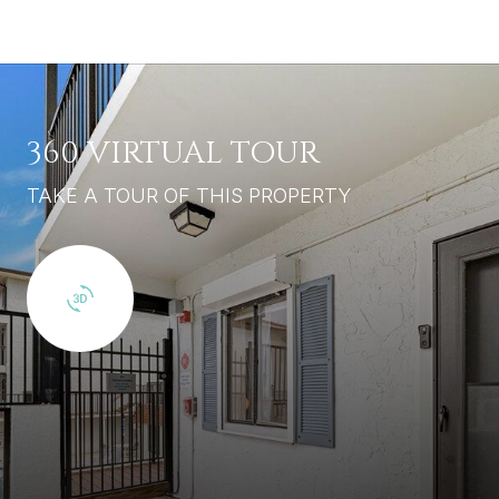
360 VIRTUAL TOUR
TAKE A TOUR OF THIS PROPERTY