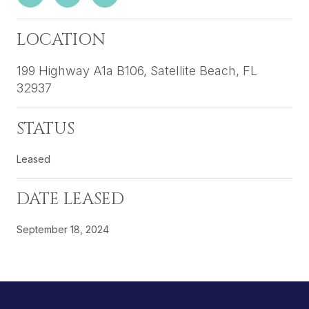
LOCATION
199 Highway A1a B106, Satellite Beach, FL
32937
STATUS
Leased
DATE LEASED
September 18, 2024