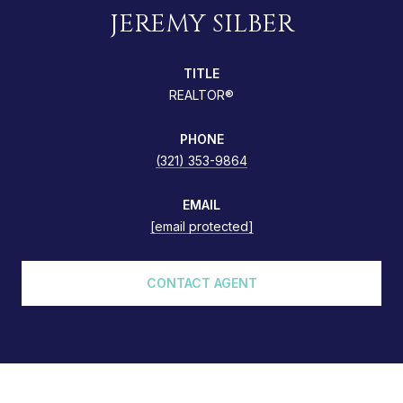
JEREMY SILBER
TITLE
REALTOR®
PHONE
(321) 353-9864
EMAIL
[email protected]
CONTACT AGENT