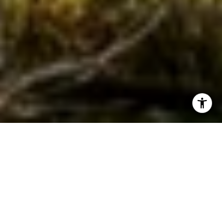
WORK WITH JEREMY
Get assistance in determining current property value,