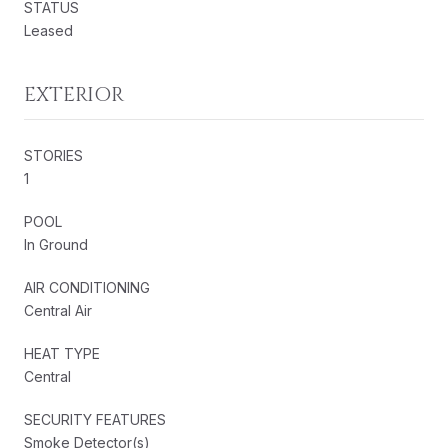
STATUS
Leased
EXTERIOR
STORIES
1
POOL
In Ground
AIR CONDITIONING
Central Air
HEAT TYPE
Central
SECURITY FEATURES
Smoke Detector(s)