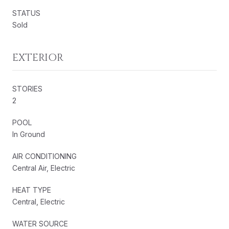
STATUS
Sold
EXTERIOR
STORIES
2
POOL
In Ground
AIR CONDITIONING
Central Air, Electric
HEAT TYPE
Central, Electric
WATER SOURCE