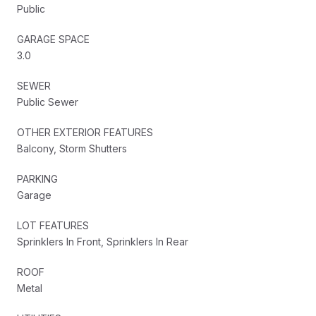
Public
GARAGE SPACE
3.0
SEWER
Public Sewer
OTHER EXTERIOR FEATURES
Balcony, Storm Shutters
PARKING
Garage
LOT FEATURES
Sprinklers In Front, Sprinklers In Rear
ROOF
Metal