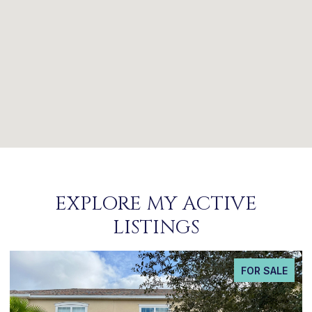
EXPLORE MY ACTIVE
LISTINGS
FOR SALE