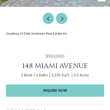
Courtesy of Dale Sorensen Real Estate Inc.
$910,000
148 MIAMI AVENUE
3 Beds
4 Baths
3,239 Sq.Ft.
0.3 Acres
INQUIRE NOW