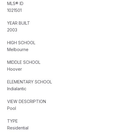
MLS® ID
1021501
YEAR BUILT
2003
HIGH SCHOOL
Melbourne
MIDDLE SCHOOL
Hoover
ELEMENTARY SCHOOL
Indialantic
VIEW DESCRIPTION
Pool
TYPE
Residential