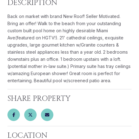
DESCRIPTION
Back on market with brand New Roof! Seller Motivated.
Bring an offer! Walk to the beach from your outstanding
custom built pool home on highly desirable Miami
Ave(featured on HGTV!). 21' cathedral ceilings, exquisite
upgrades, large gourmet kitchen w/Granite counters &
stainless steel appliances less than a year old. 2 bedrooms
downstairs plus an office. 1 bedroom upstairs with a loft.
(potential mother in-law suite.) Primary suite has tray ceilings
w/amazing European shower! Great room is perfect for
entertaining. Beautiful pool w/screened patio area.
SHARE PROPERTY
LOCATION