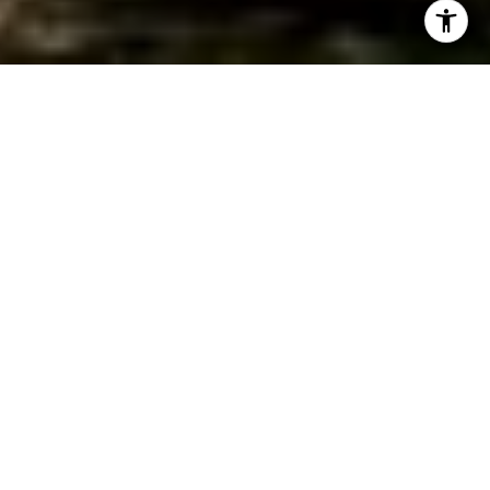
WORK WITH JEREMY
Get assistance in determining current property value,
crafting a competitive offer, writing and negotiating a
contract, and much more. Contact Jeremy today so he can
guide you through the buying and selling process.