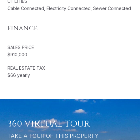
UTILITIES
Cable Connected, Electricity Connected, Sewer Connected
FINANCE
SALES PRICE
$910,000
REAL ESTATE TAX
$66 yearly
360 VIRTUAL TOUR
TAKE A TOUR OF THIS PROPERTY