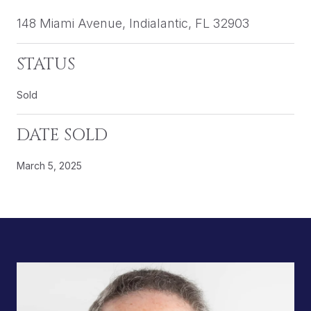
148 Miami Avenue, Indialantic, FL 32903
STATUS
Sold
DATE SOLD
March 5, 2025