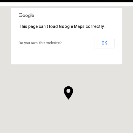
This page can't load Google Maps correctly.
OK
Do you own this website?