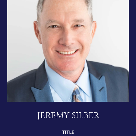
JEREMY SILBER
TITLE