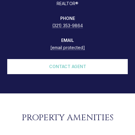
REALTOR®
PHONE
(321) 353-9864
EMAIL
[email protected]
CONTACT AGENT
PROPERTY AMENITIES