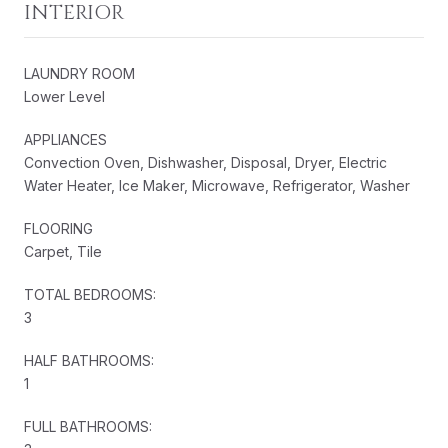
INTERIOR
LAUNDRY ROOM
Lower Level
APPLIANCES
Convection Oven, Dishwasher, Disposal, Dryer, Electric
Water Heater, Ice Maker, Microwave, Refrigerator, Washer
FLOORING
Carpet, Tile
TOTAL BEDROOMS:
3
HALF BATHROOMS:
1
FULL BATHROOMS: