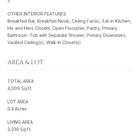
3
OTHER INTERIOR FEATURES
Breakfast Bar, Breakfast Nook, Ceiling Fan(s), Eat-in Kitchen,
His and Hers Closets, Open Floorplan, Pantry, Primary
Bathroom -Tub with Separate Shower, Primary Downstairs,
Vaulted Ceiling(s), Walk-In Closet(s)
AREA & LOT
TOTAL AREA
4,009 Sq.Ft.
LOT AREA
0.3 Acres
LIVING AREA
3,239 Sq.Ft.