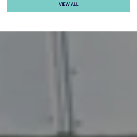
VIEW ALL