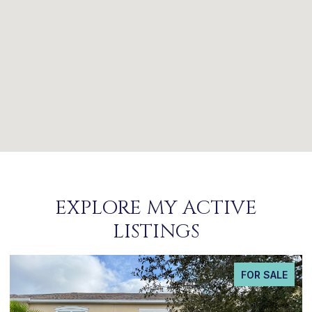
EXPLORE MY ACTIVE
LISTINGS
FOR SALE