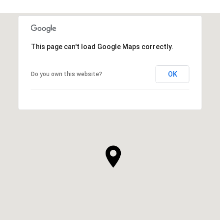
This page can't load Google Maps correctly.
OK
Do you own this website?