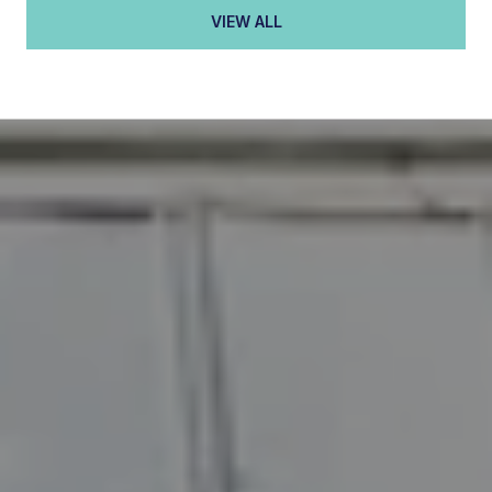
VIEW ALL