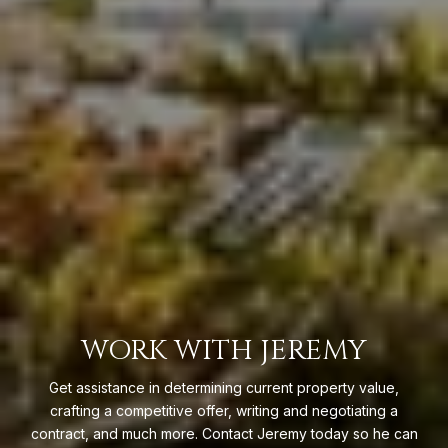
WORK WITH JEREMY
Get assistance in determining current property value,
crafting a competitive offer, writing and negotiating a
contract, and much more. Contact Jeremy today so he can