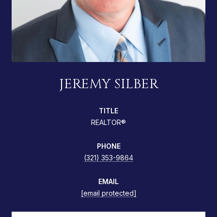
JEREMY SILBER
TITLE
REALTOR®
PHONE
(321) 353-9864
EMAIL
[email protected]