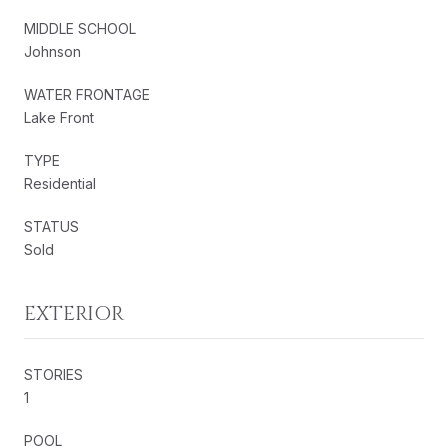
MIDDLE SCHOOL
Johnson
WATER FRONTAGE
Lake Front
TYPE
Residential
STATUS
Sold
EXTERIOR
STORIES
1
POOL