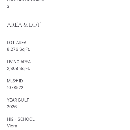
3
AREA & LOT
LOT AREA
8,276 Sq.Ft.
LIVING AREA
2,808 Sq.Ft.
MLS® ID
1078522
YEAR BUILT
2026
HIGH SCHOOL
Viera