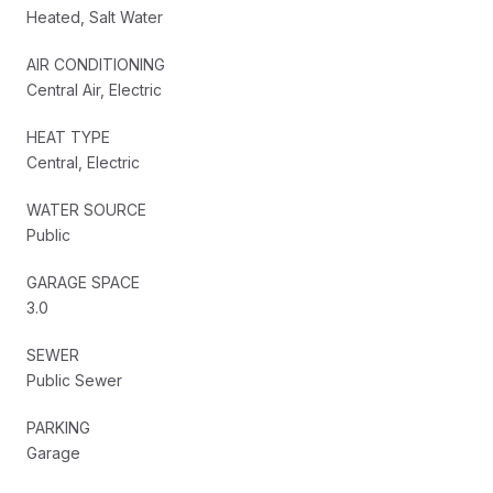
Heated, Salt Water
AIR CONDITIONING
Central Air, Electric
HEAT TYPE
Central, Electric
WATER SOURCE
Public
GARAGE SPACE
3.0
SEWER
Public Sewer
PARKING
Garage