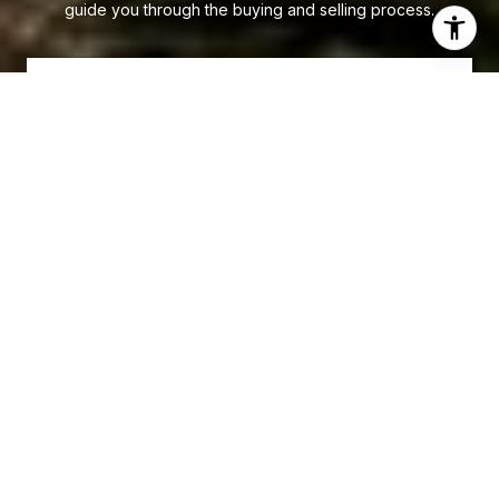
guide you through the buying and selling process.
LET'S CONNECT