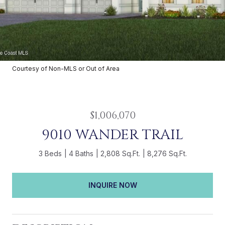
Courtesy of Non-MLS or Out of Area
$1,006,070
9010 WANDER TRAIL
3 Beds
4 Baths
2,808 Sq.Ft.
8,276 Sq.Ft.
INQUIRE NOW