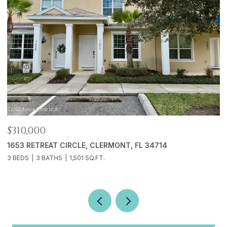
$310,000
$
1653 RETREAT CIRCLE, CLERMONT, FL 34714
5
3 BEDS
3 BATHS
1,501 SQ.FT.
2 