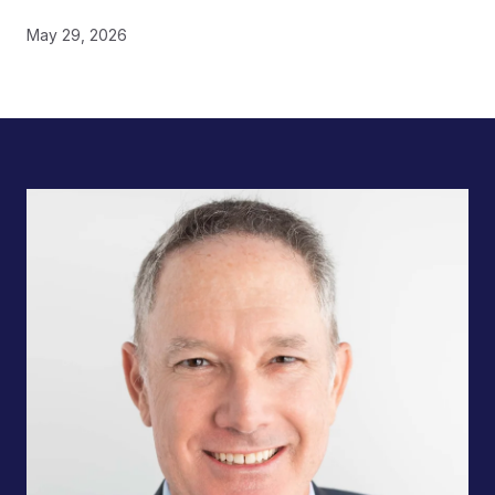
May 29, 2026