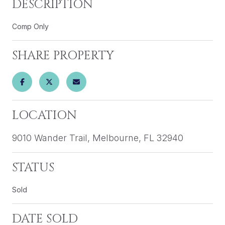
DESCRIPTION
Comp Only
SHARE PROPERTY
LOCATION
9010 Wander Trail, Melbourne, FL 32940
STATUS
Sold
DATE SOLD