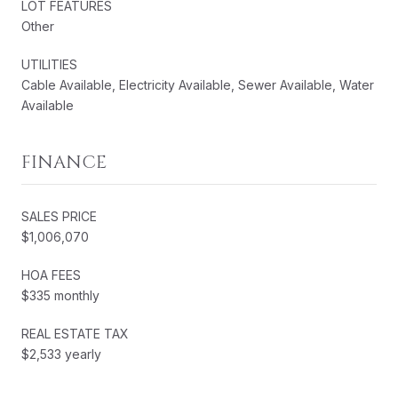
LOT FEATURES
Other
UTILITIES
Cable Available, Electricity Available, Sewer Available, Water
Available
FINANCE
SALES PRICE
$1,006,070
HOA FEES
$335 monthly
REAL ESTATE TAX
$2,533 yearly