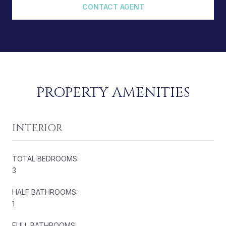
CONTACT AGENT
PROPERTY AMENITIES
INTERIOR
TOTAL BEDROOMS:
3
HALF BATHROOMS:
1
FULL BATHROOMS: