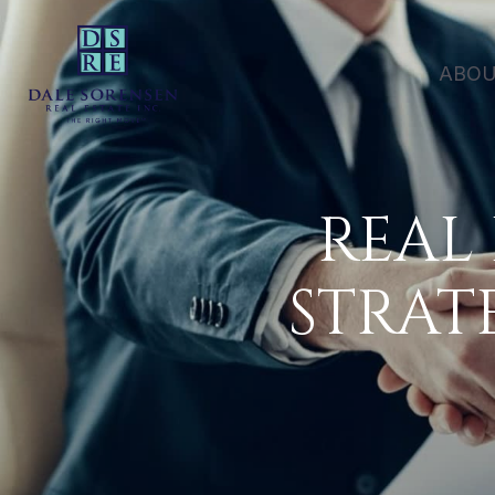
ABOU
REAL
STRAT