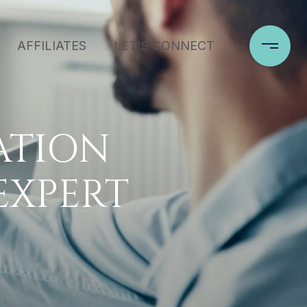
AFFILIATES
LET'S CONNECT
ATION
EXPERT