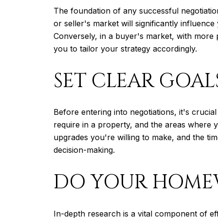
The foundation of any successful negotiatio
or seller's market will significantly influe
Conversely, in a buyer's market, with more 
you to tailor your strategy accordingly.
SET CLEAR GOAL
Before entering into negotiations, it's cruci
require in a property, and the areas where y
upgrades you're willing to make, and the tim
decision-making.
DO YOUR HOM
In-depth research is a vital component of ef