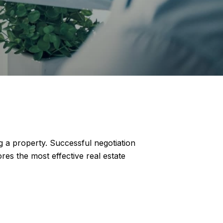
g a property. Successful negotiation
res the most effective real estate