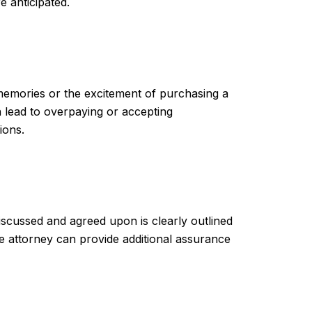
e anticipated.
 memories or the excitement of purchasing a
n lead to overpaying or accepting
ions.
discussed and agreed upon is clearly outlined
ate attorney can provide additional assurance