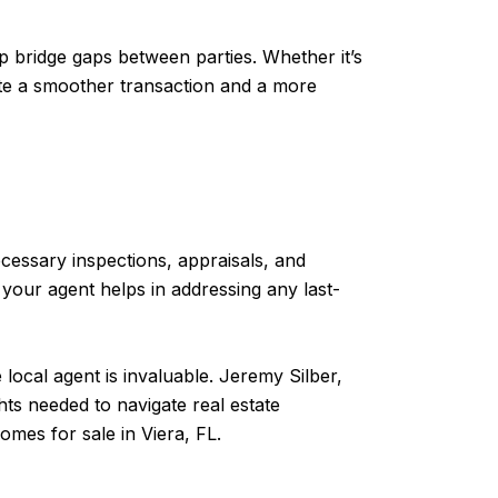
lp bridge gaps between parties. Whether it’s
litate a smoother transaction and a more
ecessary inspections, appraisals, and
our agent helps in addressing any last-
local agent is invaluable. Jeremy Silber,
ts needed to navigate real estate
omes for sale in Viera, FL.