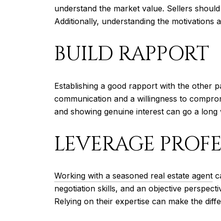
understand the market value. Sellers should b
Additionally, understanding the motivations 
BUILD RAPPORT
Establishing a good rapport with the other 
communication and a willingness to compromi
and showing genuine interest can go a long w
LEVERAGE PROFE
Working with a seasoned real estate agent
ca
negotiation skills, and an objective perspec
Relying on their expertise can make the diff