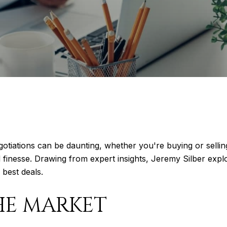
egotiations can be daunting, whether you're buying or sellin
 finesse. Drawing from expert insights, Jeremy Silber explo
 best deals.
HE MARKET