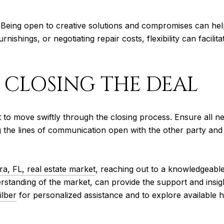
ns. Being open to creative solutions and compromises can he
furnishings, or negotiating repair costs, flexibility can faci
: CLOSING THE DEAL
 to move swiftly through the closing process. Ensure all n
he lines of communication open with the other party and y
ra, FL, real estate market
, reaching out to a knowledgeable 
rstanding of the market, can provide the support and insigh
ilber
for personalized assistance and to explore available h