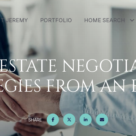
T JEREMY
PORTFOLIO
HOME SEARCH
 ESTATE NEGOTI
EGIES FROM AN 
SHARE