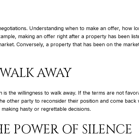
te negotiations. Understanding when to make an offer, how l
 example, making an offer right after a property has been li
the market. Conversely, a property that has been on the mark
 WALK AWAY
 is the willingness to walk away. If the terms are not favora
he other party to reconsider their position and come back
m making hasty or regrettable decisions.
E POWER OF SILENCE