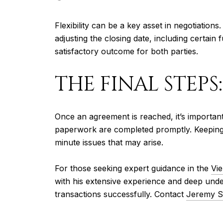
Flexibility can be a key asset in negotiatio
adjusting the closing date, including certain 
satisfactory outcome for both parties.
THE FINAL STEPS
Once an agreement is reached, it’s important
paperwork are completed promptly. Keeping t
minute issues that may arise.
For those seeking expert guidance in the
Vie
with his extensive experience and deep unde
transactions successfully. Contact
Jeremy S