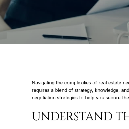
Navigating the complexities of real estate n
requires a blend of strategy, knowledge, and
negotiation strategies to help you secure the
UNDERSTAND T