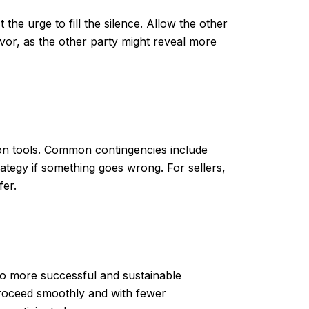
the urge to fill the silence. Allow the other
vor, as the other party might reveal more
ion tools. Common contingencies include
rategy if something goes wrong. For sellers,
fer.
d to more successful and sustainable
 proceed smoothly and with fewer