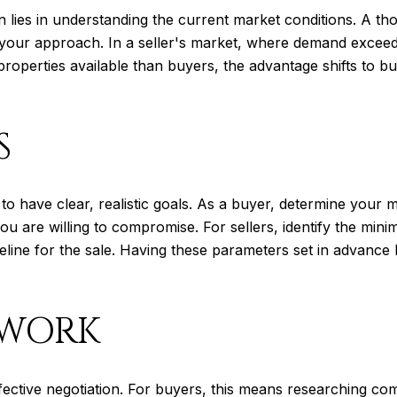
n lies in understanding the current market conditions. A th
nce your approach. In a seller's market, where demand excee
properties available than buyers, the advantage shifts to 
S
al to have clear, realistic goals. As a buyer, determine you
ou are willing to compromise. For sellers, identify the min
eline for the sale. Having these parameters set in advance
EWORK
fective negotiation. For buyers, this means researching co