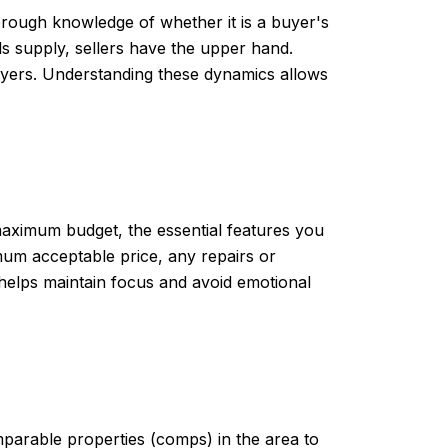
orough knowledge of whether it is a buyer's
ds supply, sellers have the upper hand.
buyers. Understanding these dynamics allows
r maximum budget, the essential features you
imum acceptable price, any repairs or
 helps maintain focus and avoid emotional
mparable properties (comps) in the area to