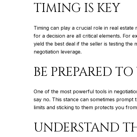
TIMING IS KEY
Timing can play a crucial role in real esta
for a decision are all critical elements. For
yield the best deal if the seller is testing 
negotiation leverage.
BE PREPARED TO
One of the most powerful tools in negotiation
say no. This stance can sometimes prompt t
limits and sticking to them protects you fro
UNDERSTAND TH