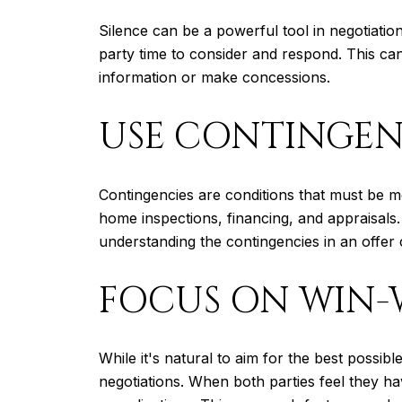
Silence can be a powerful tool in negotiations
party time to consider and respond. This ca
information or make concessions.
USE CONTINGENC
Contingencies are conditions that must be m
home inspections, financing, and appraisals.
understanding the contingencies in an offer 
FOCUS ON WIN
While it's natural to aim for the best possib
negotiations. When both parties feel they ha