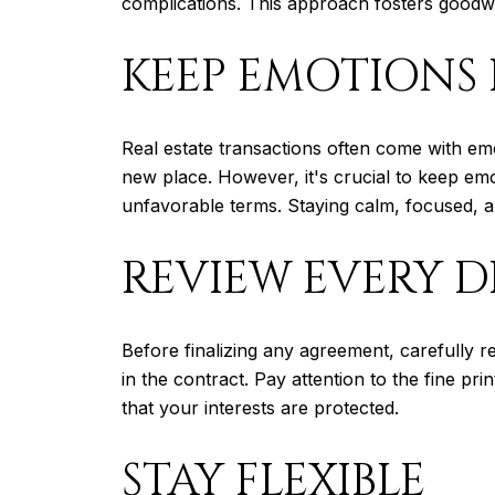
complications. This approach fosters goodwill
KEEP EMOTIONS 
Real estate transactions often come with em
new place. However, it's crucial to keep emo
unfavorable terms. Staying calm, focused, an
REVIEW EVERY D
Before finalizing any agreement, carefully r
in the contract. Pay attention to the fine pr
that your interests are protected.
STAY FLEXIBLE