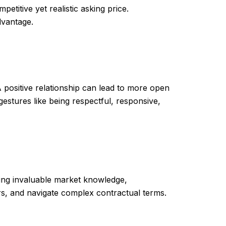
etitive yet realistic asking price.
dvantage.
 positive relationship can lead to more open
stures like being respectful, responsive,
ing invaluable market knowledge,
ers, and navigate complex contractual terms.