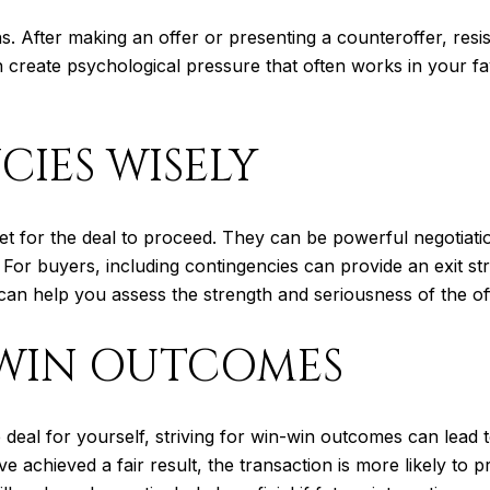
. After making an offer or presenting a counteroffer, resist 
n create psychological pressure that often works in your fa
IES WISELY
et for the deal to proceed. They can be powerful negotiat
 For buyers, including contingencies can provide an exit st
can help you assess the strength and seriousness of the of
-WIN OUTCOMES
le deal for yourself, striving for win-win outcomes can lea
ve achieved a fair result, the transaction is more likely to