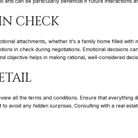
 and can be particularly beneficial if future interactions ar
IN CHECK
otional attachments, whether it's a family home filled with
tions in check during negotiations. Emotional decisions ca
d objective helps in making rational, well-considered decis
ETAIL
eview all the terms and conditions. Ensure that everything 
int to avoid any hidden surprises. Consulting with a real est