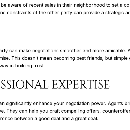
e aware of recent sales in their neighborhood to set a comp
and constraints of the other party can provide a strategic a
party can make negotiations smoother and more amicable. A
se. This doesn't mean becoming best friends, but simple ge
ay in building trust.
SSIONAL EXPERTISE
n significantly enhance your negotiation power. Agents br
tive. They can help you craft compelling offers, counteroff
erence between a good deal and a great deal.