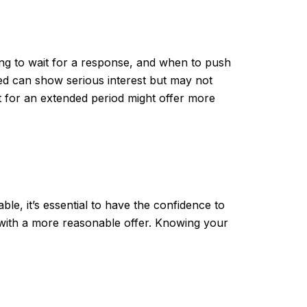
ong to wait for a response, and when to push
sted can show serious interest but may not
et for an extended period might offer more
ble, it’s essential to have the confidence to
 with a more reasonable offer. Knowing your