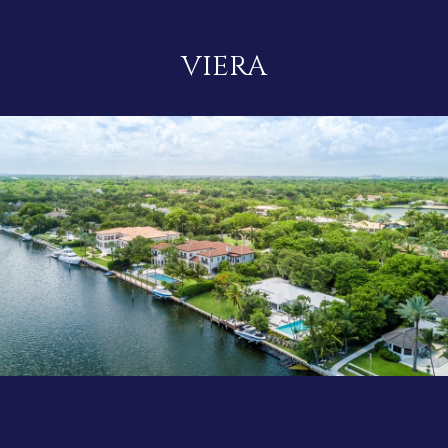
VIERA