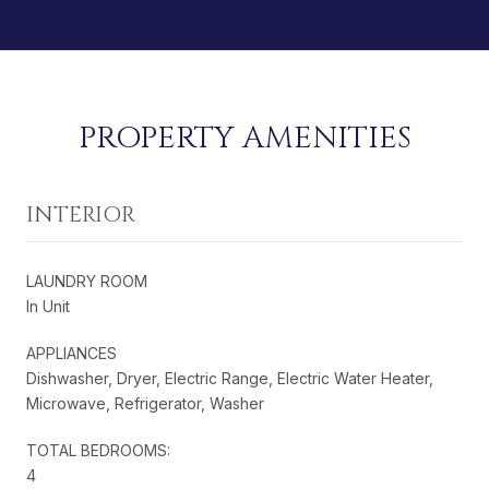
PROPERTY AMENITIES
INTERIOR
LAUNDRY ROOM
In Unit
APPLIANCES
Dishwasher, Dryer, Electric Range, Electric Water Heater,
Microwave, Refrigerator, Washer
TOTAL BEDROOMS:
4