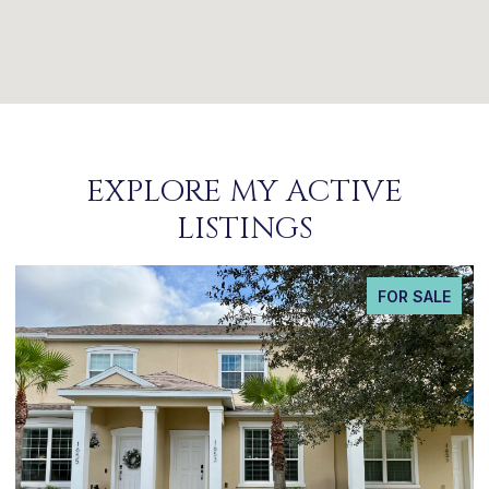
EXPLORE MY ACTIVE
LISTINGS
FOR SALE