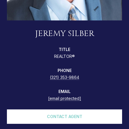
JEREMY SILBER
TITLE
REALTOR®
PHONE
(321) 353-9864
EMAIL
[email protected]
CONTACT AGENT