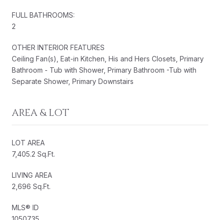
FULL BATHROOMS:
2
OTHER INTERIOR FEATURES
Ceiling Fan(s), Eat-in Kitchen, His and Hers Closets, Primary
Bathroom - Tub with Shower, Primary Bathroom -Tub with
Separate Shower, Primary Downstairs
AREA & LOT
LOT AREA
7,405.2 Sq.Ft.
LIVING AREA
2,696 Sq.Ft.
MLS® ID
1050735