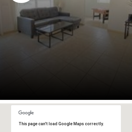
This page can't load Google Maps correctly.