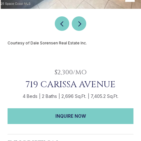
Courtesy of Dale Sorensen Real Estate Inc.
$2,300/MO
719 CARISSA AVENUE
4 Beds
2 Baths
2,696 Sq.Ft.
7,405.2 Sq.Ft.
INQUIRE NOW