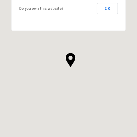
OK
Do you own this website?