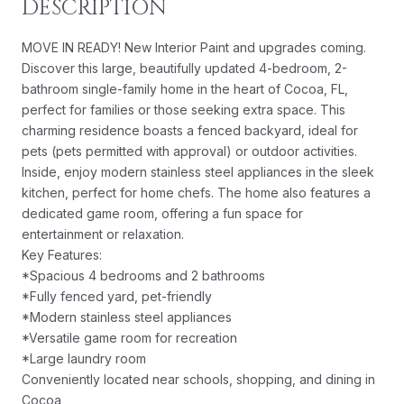
DESCRIPTION
MOVE IN READY! New Interior Paint and upgrades coming.
Discover this large, beautifully updated 4-bedroom, 2-
bathroom single-family home in the heart of Cocoa, FL,
perfect for families or those seeking extra space. This
charming residence boasts a fenced backyard, ideal for
pets (pets permitted with approval) or outdoor activities.
Inside, enjoy modern stainless steel appliances in the sleek
kitchen, perfect for home chefs. The home also features a
dedicated game room, offering a fun space for
entertainment or relaxation.
Key Features:
*Spacious 4 bedrooms and 2 bathrooms
*Fully fenced yard, pet-friendly
*Modern stainless steel appliances
*Versatile game room for recreation
*Large laundry room
Conveniently located near schools, shopping, and dining in
Cocoa