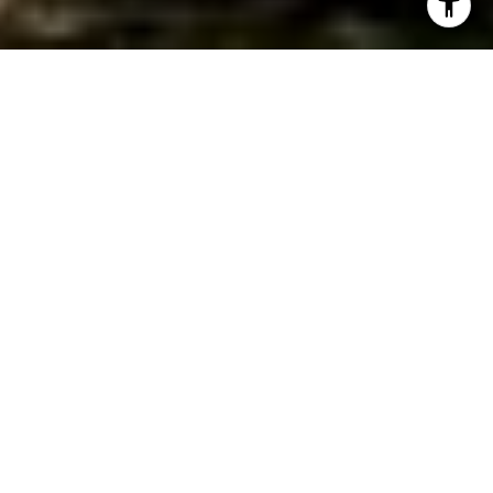
WORK WITH JEREMY
Get assistance in determining current property value,
crafting a competitive offer, writing and negotiating a
contract, and much more. Contact Jeremy today so he can
guide you through the buying and selling process.