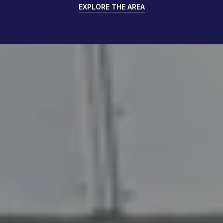
EXPLORE THE AREA