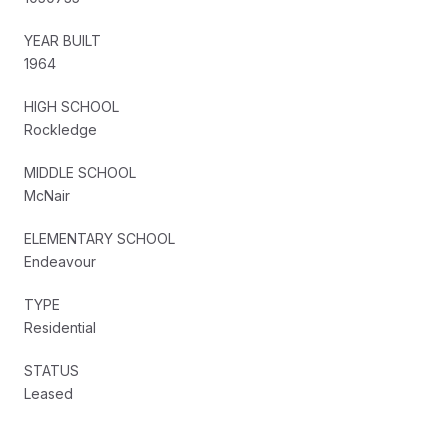
YEAR BUILT
1964
HIGH SCHOOL
Rockledge
MIDDLE SCHOOL
McNair
ELEMENTARY SCHOOL
Endeavour
TYPE
Residential
STATUS
Leased