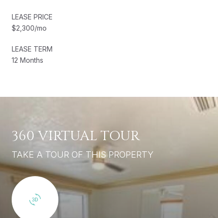
LEASE PRICE
$2,300/mo
LEASE TERM
12 Months
360 VIRTUAL TOUR
TAKE A TOUR OF THIS PROPERTY