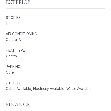
EXTERIOR
STORIES
1
AIR CONDITIONING
Central Air
HEAT TYPE
Central
PARKING
Other
UTILITIES
Cable Available, Electricity Available, Water Available
FINANCE