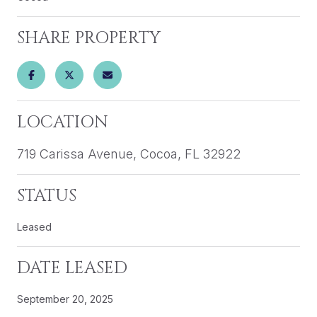
SHARE PROPERTY
LOCATION
719 Carissa Avenue, Cocoa, FL 32922
STATUS
Leased
DATE LEASED
September 20, 2025