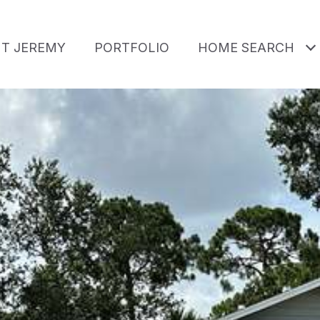
T JEREMY
PORTFOLIO
HOME SEARCH