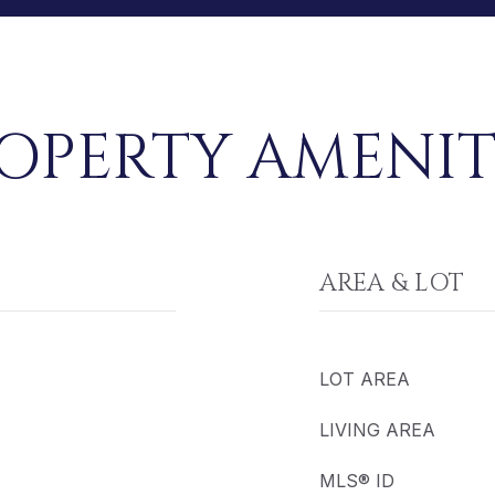
OPERTY AMENIT
AREA & LOT
LOT AREA
LIVING AREA
MLS® ID