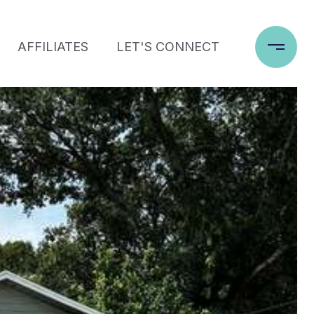
AFFILIATES
LET'S CONNECT