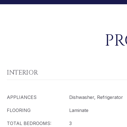
PR
INTERIOR
APPLIANCES
Dishwasher, Refrigerator
FLOORING
Laminate
TOTAL BEDROOMS:
3