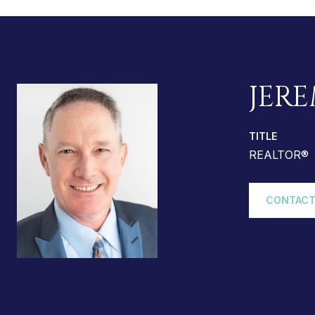
JERE
TITLE
REALTOR®
CONTACT