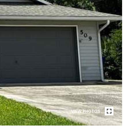
VIEW PHOTOS