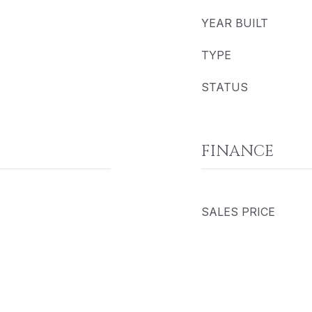
YEAR BUILT
TYPE
STATUS
FINANCE
SALES PRICE