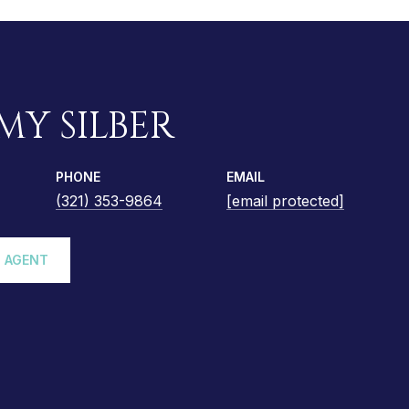
MY SILBER
PHONE
EMAIL
(321) 353-9864
[email protected]
 AGENT