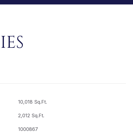
IES
10,018 Sq.Ft.
2,012 Sq.Ft.
1000867