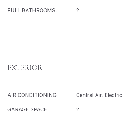
FULL BATHROOMS:
2
EXTERIOR
AIR CONDITIONING
Central Air, Electric
GARAGE SPACE
2