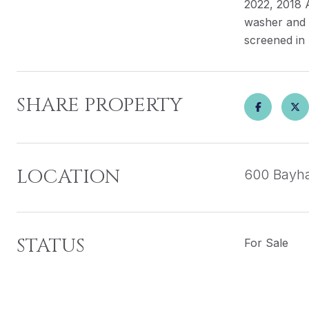
2022, 2018 
washer and d
screened in 
SHARE PROPERTY
LOCATION
600 Bayha
STATUS
For Sale