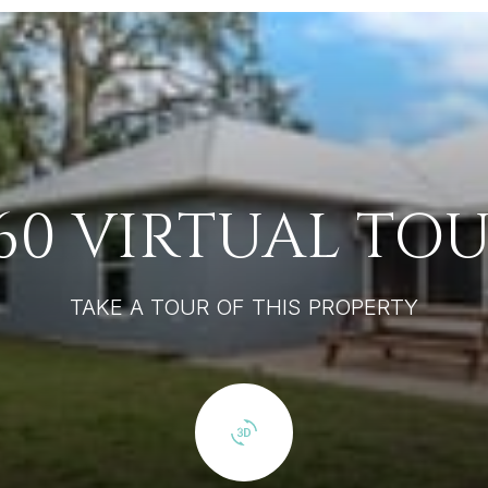
60 VIRTUAL TO
TAKE A TOUR OF THIS PROPERTY