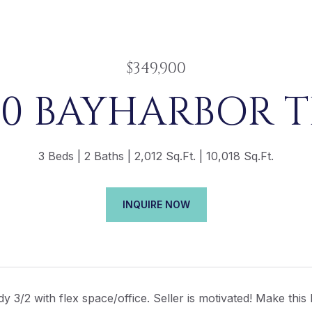
$349,900
00 BAYHARBOR T
3 Beds
2 Baths
2,012 Sq.Ft.
10,018 Sq.Ft.
INQUIRE NOW
y 3/2 with flex space/office. Seller is motivated! Make this