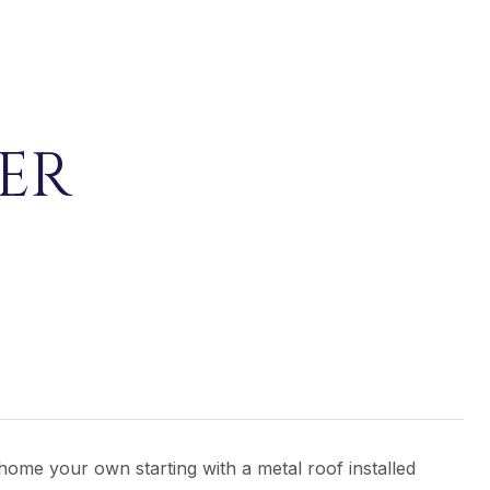
ER
 home your own starting with a metal roof installed