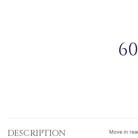
6
DESCRIPTION
Move in read