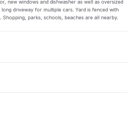
tor, new windows and dishwasher as well as oversized
ong driveway for multiple cars. Yard is fenced with
n. Shopping, parks, schools, beaches are all nearby.