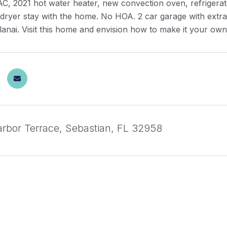
AC, 2021 hot water heater, new convection oven, refrigera
ryer stay with the home. No HOA. 2 car garage with extra l
lanai. Visit this home and envision how to make it your ow
rbor Terrace, Sebastian, FL 32958