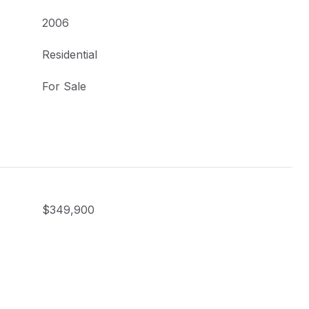
2006
Residential
For Sale
$349,900