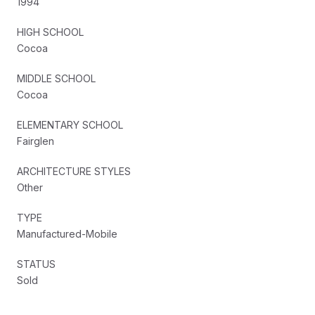
1994
HIGH SCHOOL
Cocoa
MIDDLE SCHOOL
Cocoa
ELEMENTARY SCHOOL
Fairglen
ARCHITECTURE STYLES
Other
TYPE
Manufactured-Mobile
STATUS
Sold