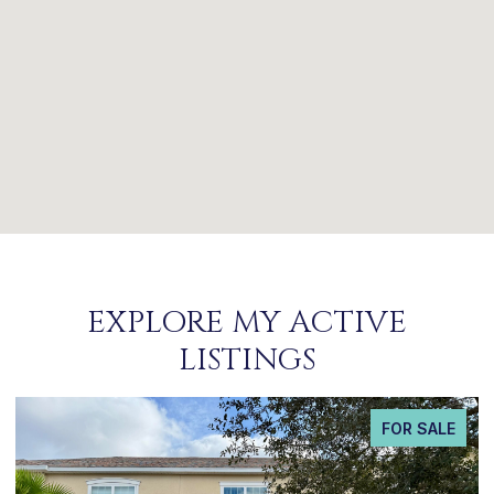
EXPLORE MY ACTIVE
LISTINGS
FOR SALE