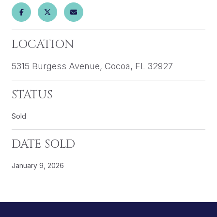
LOCATION
5315 Burgess Avenue, Cocoa, FL 32927
STATUS
Sold
DATE SOLD
January 9, 2026