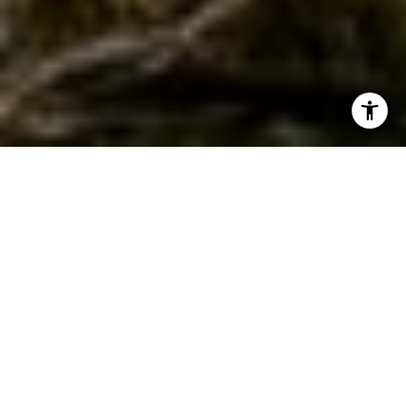
WORK WITH JEREMY
Get assistance in determining current property value,
crafting a competitive offer, writing and negotiating a
contract, and much more. Contact Jeremy today so he can
guide you through the buying and selling process.