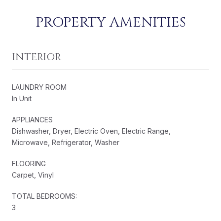
PROPERTY AMENITIES
INTERIOR
LAUNDRY ROOM
In Unit
APPLIANCES
Dishwasher, Dryer, Electric Oven, Electric Range,
Microwave, Refrigerator, Washer
FLOORING
Carpet, Vinyl
TOTAL BEDROOMS:
3