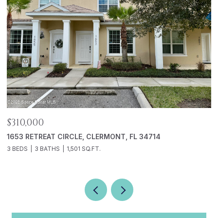
$310,000
$
1653 RETREAT CIRCLE, CLERMONT, FL 34714
5
3 BEDS
3 BATHS
1,501 SQ.FT.
2 