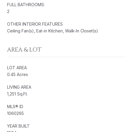
FULL BATHROOMS:
2
OTHER INTERIOR FEATURES
Ceiling Fan(s), Eat-in Kitchen, Walk-In Closet(s)
AREA & LOT
LOT AREA
0.45 Acres
LIVING AREA
1,251 Sq.Ft.
MLS® ID
1060265
YEAR BUILT