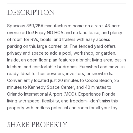
DESCRIPTION
Spacious 3BR/2BA manufactured home on a rare .43-acre
oversized lot! Enjoy NO HOA and no land lease; and plenty
of room for RVs, boats, and trailers with easy access
parking on this large corner lot. The fenced yard offers
privacy and space to add a pool, workshop, or garden.
Inside, an open floor plan features a bright living area, eat-in
kitchen, and comfortable bedrooms. Furnished and move-in
ready! Ideal for homeowners, investors, or snowbirds.
Conveniently located just 20 minutes to Cocoa Beach, 25
minutes to Kennedy Space Center, and 40 minutes to
Orlando International Airport (MCO). Experience Florida
living with space, flexibility, and freedom--don't miss this
property with endless potential and room for all your toys!
SHARE PROPERTY