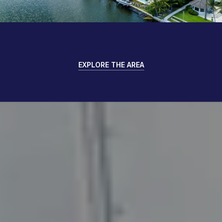
EXPLORE THE AREA