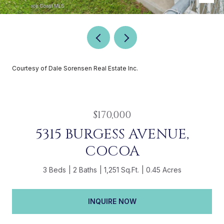
Courtesy of Dale Sorensen Real Estate Inc.
$170,000
5315 BURGESS AVENUE,
COCOA
3 Beds
2 Baths
1,251 Sq.Ft.
0.45 Acres
INQUIRE NOW