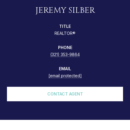
JEREMY SILBER
TITLE
REALTOR®
PHONE
(321) 353-9864
EMAIL
[email protected]
CONTACT AGENT