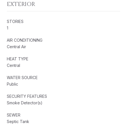
EXTERIOR
STORIES
1
AIR CONDITIONING
Central Air
HEAT TYPE
Central
WATER SOURCE
Public
SECURITY FEATURES
Smoke Detector(s)
SEWER
Septic Tank