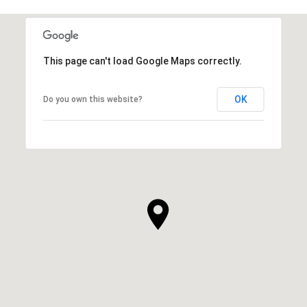
This page can't load Google Maps correctly.
OK
Do you own this website?