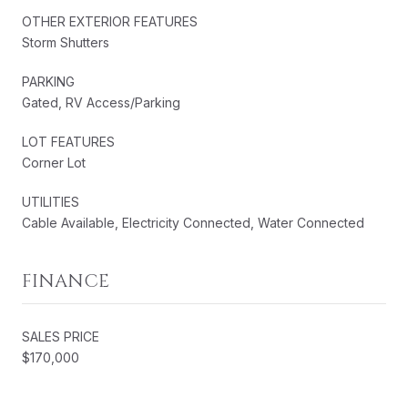
OTHER EXTERIOR FEATURES
Storm Shutters
PARKING
Gated, RV Access/Parking
LOT FEATURES
Corner Lot
UTILITIES
Cable Available, Electricity Connected, Water Connected
FINANCE
SALES PRICE
$170,000