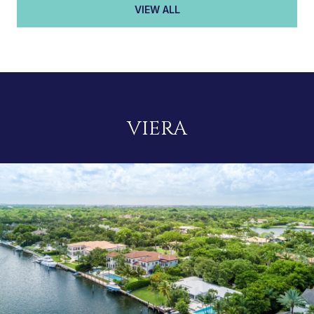
VIEW ALL
VIERA