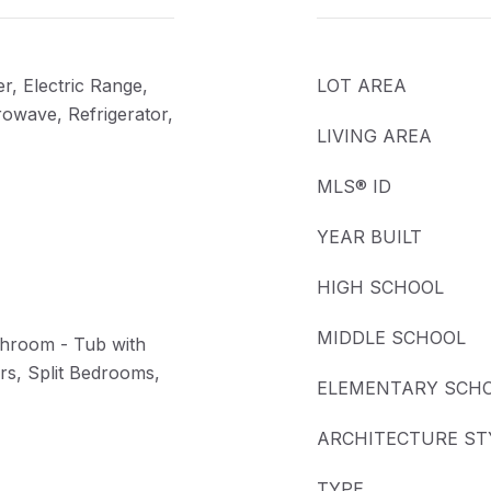
r, Electric Range,
LOT AREA
rowave, Refrigerator,
LIVING AREA
MLS® ID
YEAR BUILT
HIGH SCHOOL
MIDDLE SCHOOL
throom - Tub with
s, Split Bedrooms,
ELEMENTARY SCH
ARCHITECTURE ST
TYPE