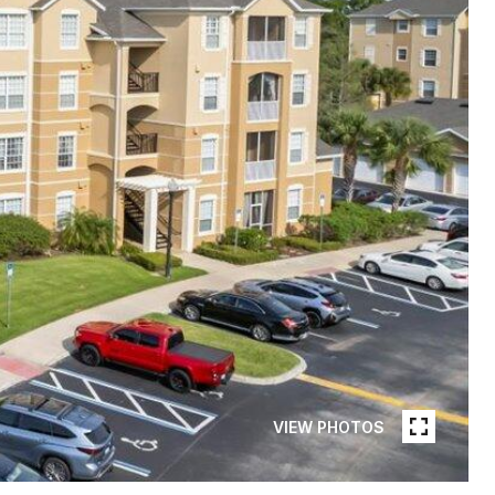
VIEW PHOTOS