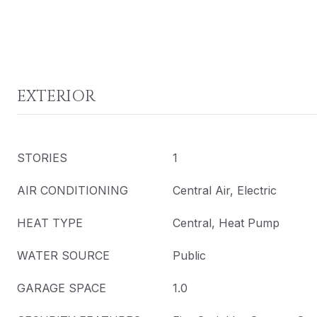
EXTERIOR
STORIES
1
AIR CONDITIONING
Central Air, Electric
HEAT TYPE
Central, Heat Pump
WATER SOURCE
Public
GARAGE SPACE
1.0