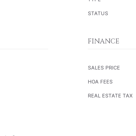
STATUS
FINANCE
SALES PRICE
HOA FEES
REAL ESTATE TAX