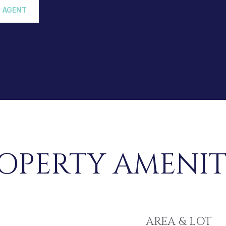
 AGENT
OPERTY AMENIT
AREA & LOT