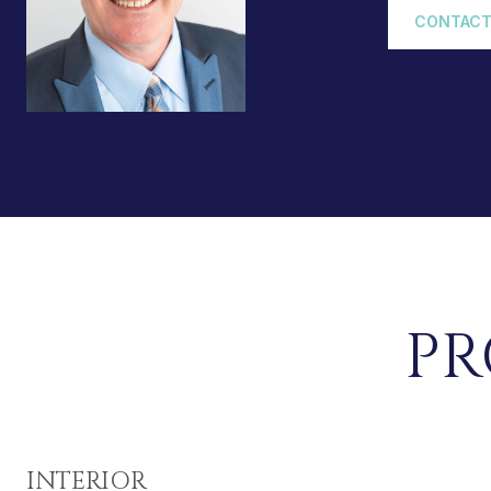
CONTACT
PR
INTERIOR