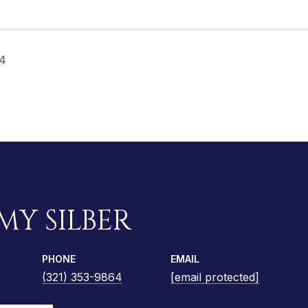
24
MY SILBER
PHONE
EMAIL
(321) 353-9864
[email protected]