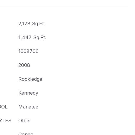
2,178 Sq.Ft.
1,447 Sq.Ft.
1008706
2008
Rockledge
Kennedy
OOL
Manatee
YLES
Other
Condo