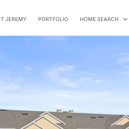
T JEREMY
PORTFOLIO
HOME SEARCH