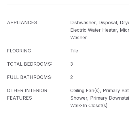
APPLIANCES
Dishwasher, Disposal, Drye
Electric Water Heater, Mic
Washer
FLOORING
Tile
TOTAL BEDROOMS:
3
FULL BATHROOMS:
2
OTHER INTERIOR
Ceiling Fan(s), Primary Ba
FEATURES
Shower, Primary Downstair
Walk-In Closet(s)