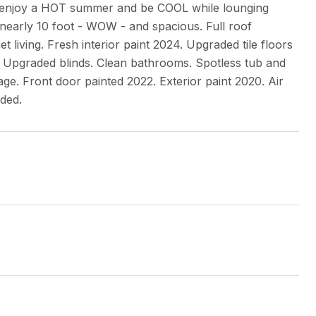
to enjoy a HOT summer and be COOL while lounging
is nearly 10 foot - WOW - and spacious. Full roof
living. Fresh interior paint 2024. Upgraded tile floors
 Upgraded blinds. Clean bathrooms. Spotless tub and
rage. Front door painted 2022. Exterior paint 2020. Air
uded.