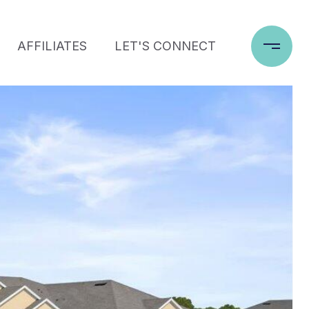
AFFILIATES
LET'S CONNECT