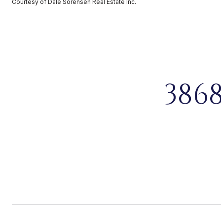
Courtesy of Dale Sorensen Real Estate Inc.
386