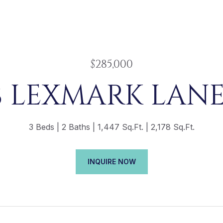
$285,000
8 LEXMARK LANE,
3 Beds
2 Baths
1,447 Sq.Ft.
2,178 Sq.Ft.
INQUIRE NOW