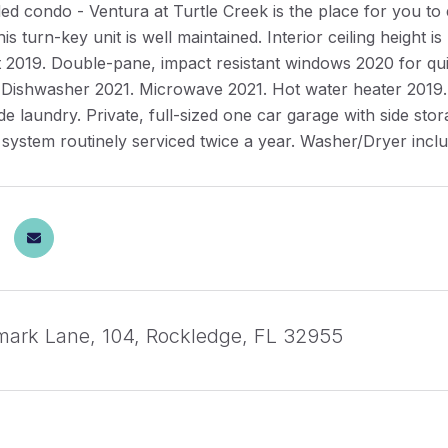
ded condo - Ventura at Turtle Creek is the place for you 
his turn-key unit is well maintained. Interior ceiling height 
2019. Double-pane, impact resistant windows 2020 for quiet 
 Dishwasher 2021. Microwave 2021. Hot water heater 2019.
de laundry. Private, full-sized one car garage with side sto
 system routinely serviced twice a year. Washer/Dryer incl
ark Lane, 104, Rockledge, FL 32955