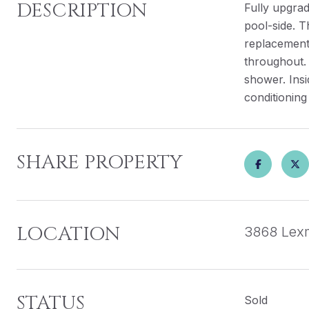
DESCRIPTION
Fully upgra
pool-side. T
replacement 
throughout.
shower. Insi
conditioning
SHARE PROPERTY
LOCATION
3868 Lexm
STATUS
Sold