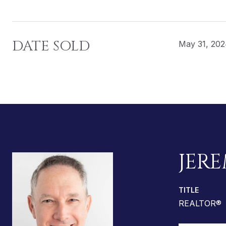
DATE SOLD
May 31, 20
JERE
TITLE
REALTOR®