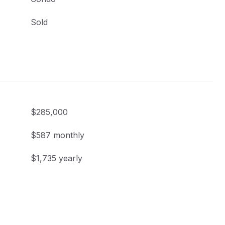
Sold
$285,000
$587 monthly
$1,735 yearly