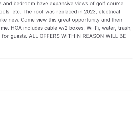
area and bedroom have expansive views of golf course
ols, etc. The roof was replaced in 2023, electrical
ike new. Come view this great opportunity and then
 home. HOA includes cable w/2 boxes, Wi-Fi, water, trash,
aces for guests. ALL OFFERS WITHIN REASON WILL BE