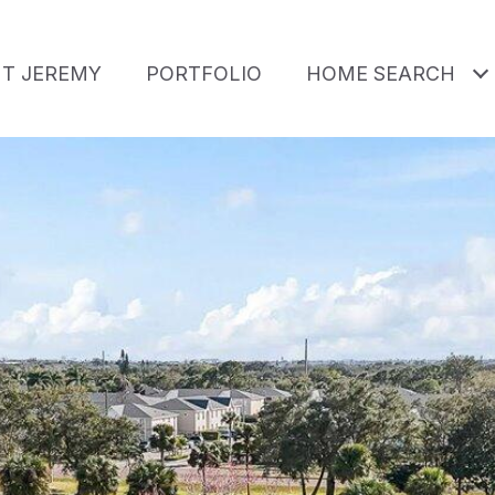
T JEREMY
PORTFOLIO
HOME SEARCH