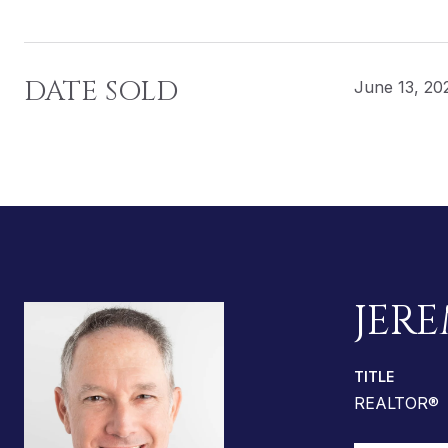
DATE SOLD
June 13, 20
JERE
TITLE
REALTOR®