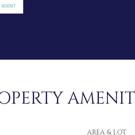
 AGENT
OPERTY AMENIT
AREA & LOT