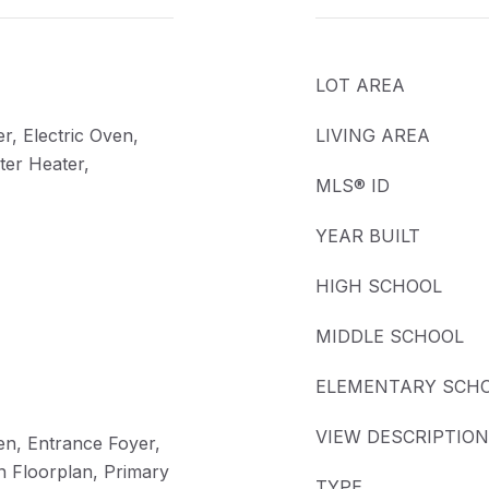
LOT AREA
r, Electric Oven,
LIVING AREA
ter Heater,
MLS® ID
YEAR BUILT
HIGH SCHOOL
MIDDLE SCHOOL
ELEMENTARY SCH
VIEW DESCRIPTION
hen, Entrance Foyer,
n Floorplan, Primary
TYPE