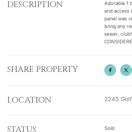
DESCRIPTION
Adorable 1 b
and access t
panel was r
bring any re
sewer, club
CONSIDERE
SHARE PROPERTY
LOCATION
2245 Golf
STATUS
Sold