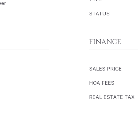
wer
STATUS
FINANCE
SALES PRICE
HOA FEES
REAL ESTATE TAX