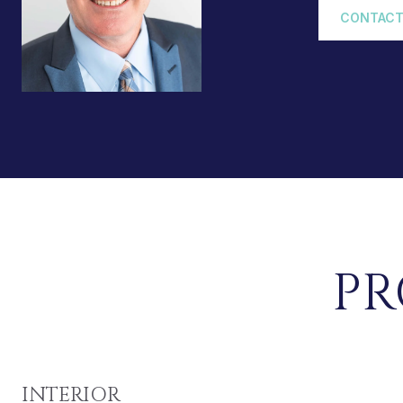
CONTACT
PR
INTERIOR