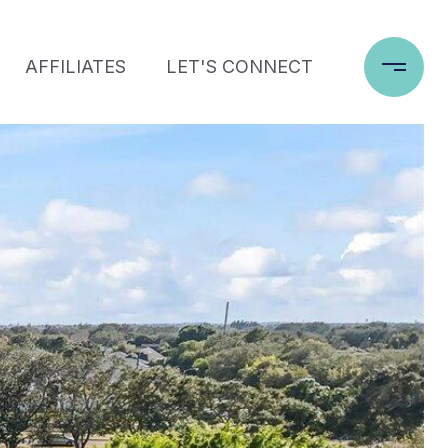
AFFILIATES
LET'S CONNECT