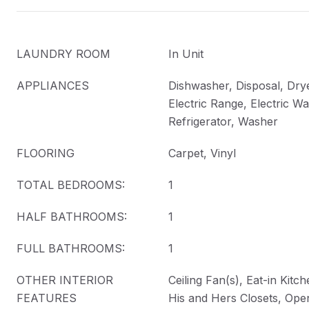
LAUNDRY ROOM
In Unit
APPLIANCES
Dishwasher, Disposal, Drye
Electric Range, Electric Wa
Refrigerator, Washer
FLOORING
Carpet, Vinyl
TOTAL BEDROOMS:
1
HALF BATHROOMS:
1
FULL BATHROOMS:
1
OTHER INTERIOR
Ceiling Fan(s), Eat-in Kitc
FEATURES
His and Hers Closets, Ope