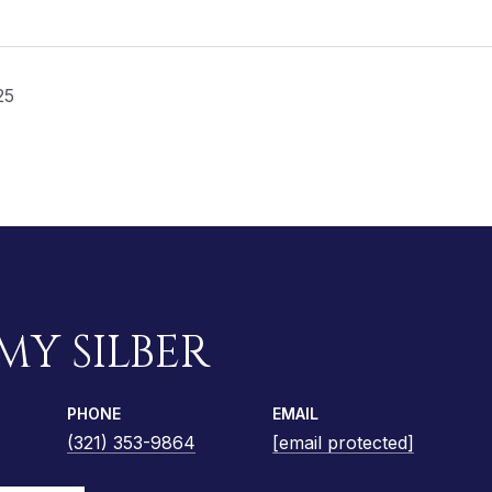
25
MY SILBER
PHONE
EMAIL
(321) 353-9864
[email protected]