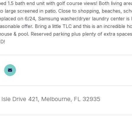
ed 1.5 bath end unit with golf course views! Both living 
o large screened in patio. Close to shopping, beaches, scho
eplaced on 6/24, Samsung washer/dryer laundry center is l
asonable offer. Bring a little TLC and this is an incredible
house & pool. Reserved parking plus plenty of extra sp
D!
 Isle Drive 421, Melbourne, FL 32935