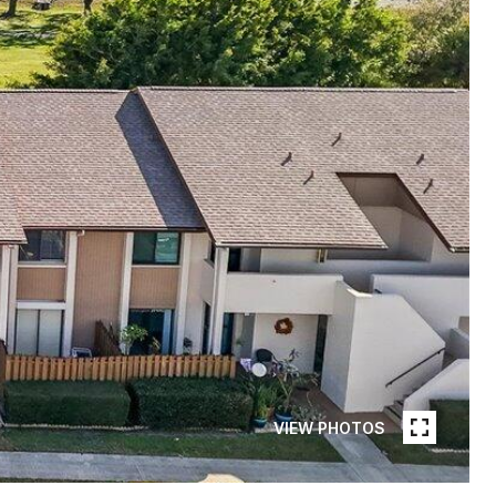
VIEW PHOTOS