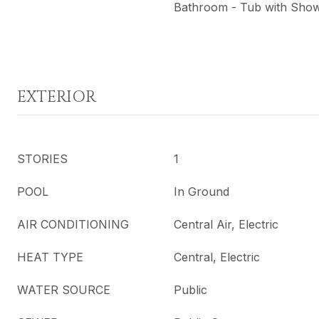
Bathroom - Tub with Sho
EXTERIOR
STORIES
1
POOL
In Ground
AIR CONDITIONING
Central Air, Electric
HEAT TYPE
Central, Electric
WATER SOURCE
Public