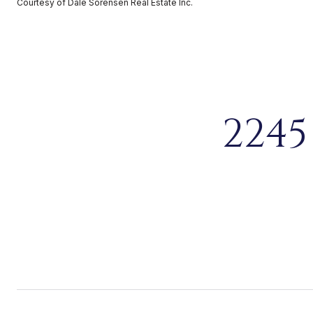
Courtesy of Dale Sorensen Real Estate Inc.
2245