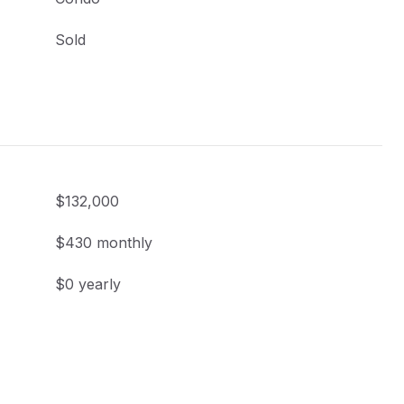
Sold
$132,000
$430 monthly
$0 yearly