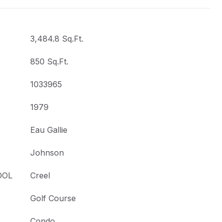
3,484.8 Sq.Ft.
850 Sq.Ft.
1033965
1979
Eau Gallie
Johnson
OOL
Creel
Golf Course
Condo