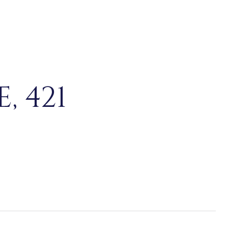
, 421