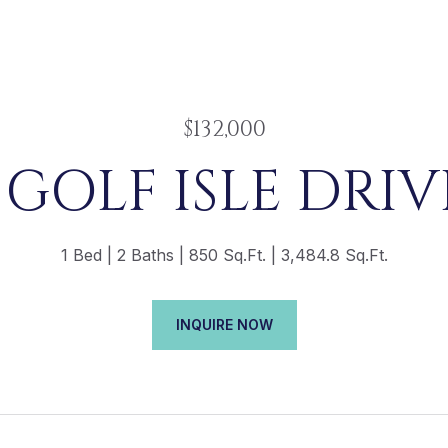
$132,000
 GOLF ISLE DRIVE
1 Bed
2 Baths
850 Sq.Ft.
3,484.8 Sq.Ft.
INQUIRE NOW