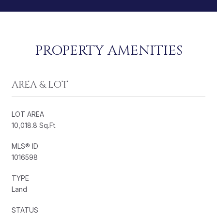
PROPERTY AMENITIES
AREA & LOT
LOT AREA
10,018.8 Sq.Ft.
MLS® ID
1016598
TYPE
Land
STATUS