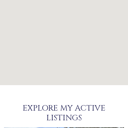
EXPLORE MY ACTIVE
LISTINGS