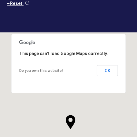
Reset
This page can't load Google Maps correctly.
OK
Do you own this website?