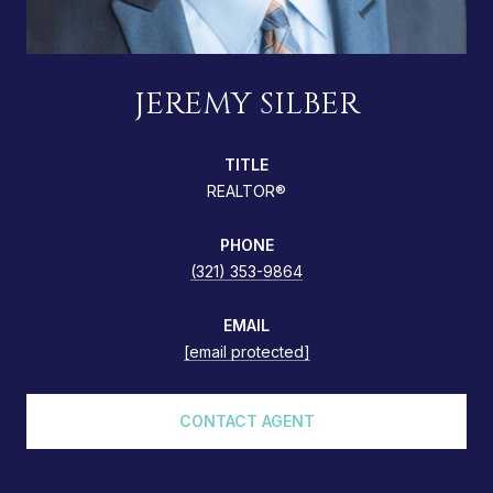
JEREMY SILBER
TITLE
REALTOR®
PHONE
(321) 353-9864
EMAIL
[email protected]
CONTACT AGENT