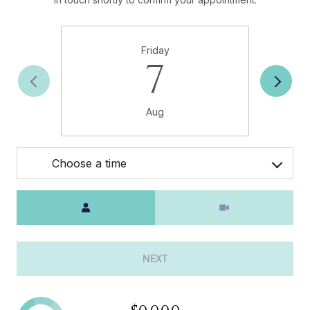
Friday
7
Aug
Choose a time
Meeting Type
NEXT