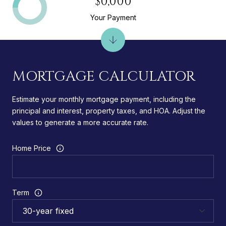
$0,000
Your Payment
MORTGAGE CALCULATOR
Estimate your monthly mortgage payment, including the
principal and interest, property taxes, and HOA. Adjust the
values to generate a more accurate rate.
Home Price
Term