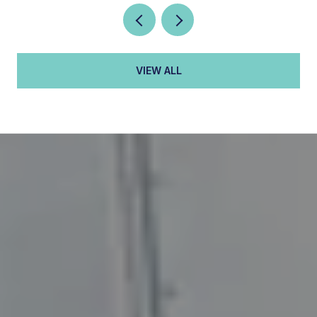
VIEW ALL