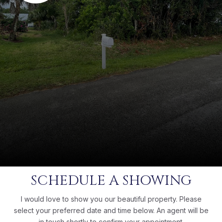
SCHEDULE A SHOWING
I would love to show you our beautiful property. Please
select your preferred date and time below. An agent will be
in touch shortly to confirm your appointment.