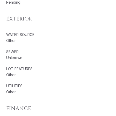
Pending
EXTERIOR
WATER SOURCE
Other
SEWER
Unknown
LOT FEATURES
Other
UTILITIES
Other
FINANCE