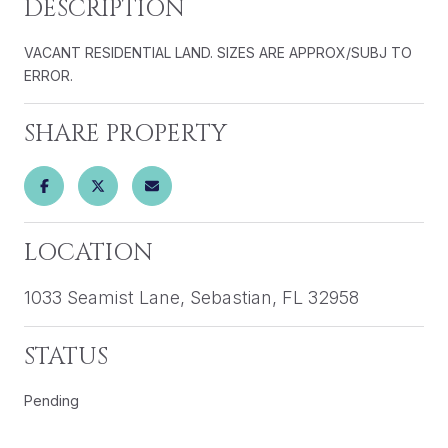
DESCRIPTION
VACANT RESIDENTIAL LAND. SIZES ARE APPROX/SUBJ TO
ERROR.
SHARE PROPERTY
LOCATION
1033 Seamist Lane, Sebastian, FL 32958
STATUS
Pending