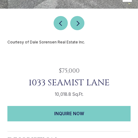
Courtesy of Dale Sorensen Real Estate Inc.
$75,000
1033 SEAMIST LANE
10,018.8 Sq.Ft.
INQUIRE NOW