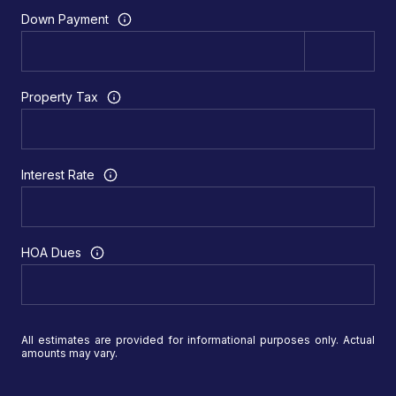
Down Payment
Property Tax
Interest Rate
HOA Dues
All estimates are provided for informational purposes only. Actual
amounts may vary.