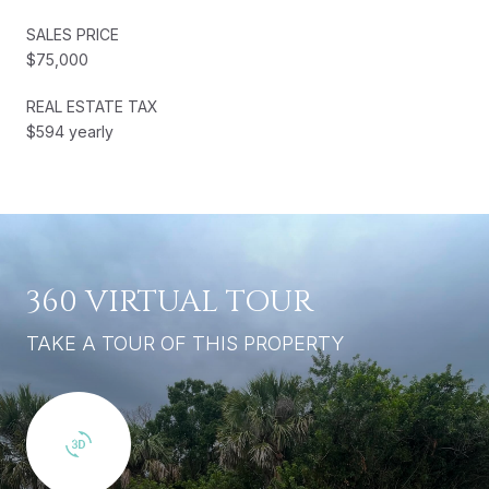
SALES PRICE
$75,000
REAL ESTATE TAX
$594 yearly
360 VIRTUAL TOUR
TAKE A TOUR OF THIS PROPERTY