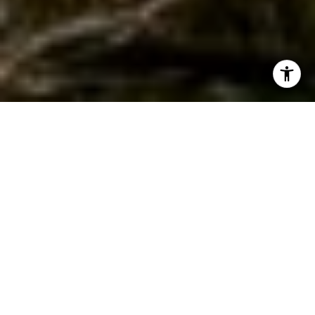
WORK WITH JEREMY
Get assistance in determining current property value,
crafting a competitive offer, writing and negotiating a
contract, and much more. Contact Jeremy today so he can
guide you through the buying and selling process.