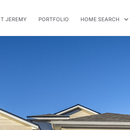
T JEREMY
PORTFOLIO
HOME SEARCH