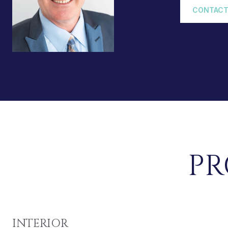
CONTACT
PR
INTERIOR