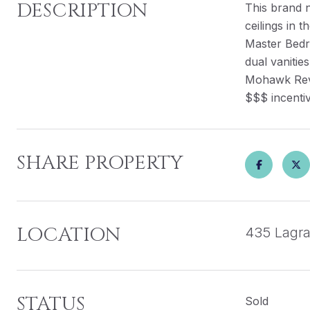
DESCRIPTION
This brand 
ceilings in 
Master Bedro
dual vanitie
Mohawk RevW
$$$ incentiv
SHARE PROPERTY
LOCATION
435 Lagra
STATUS
Sold