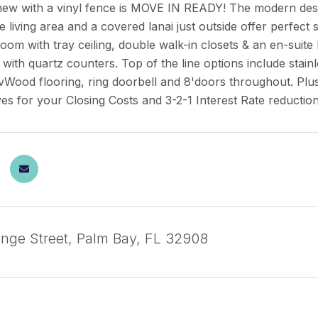
new with a vinyl fence is MOVE IN READY! The modern desi
the living area and a covered lanai just outside offer perfect
om with tray ceiling, double walk-in closets & an en-suite
s with quartz counters. Top of the line options include sta
ood flooring, ring doorbell and 8'doors throughout. Plus 
es for your Closing Costs and 3-2-1 Interest Rate reduction
nge Street, Palm Bay, FL 32908