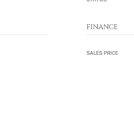
FINANCE
SALES PRICE