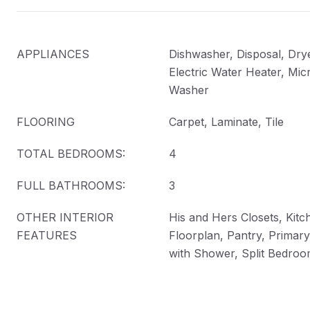
APPLIANCES
Dishwasher, Disposal, Drye
Electric Water Heater, Mic
Washer
FLOORING
Carpet, Laminate, Tile
TOTAL BEDROOMS:
4
FULL BATHROOMS:
3
OTHER INTERIOR
His and Hers Closets, Kitc
FEATURES
Floorplan, Pantry, Primar
with Shower, Split Bedroo