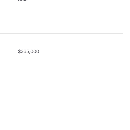
$365,000