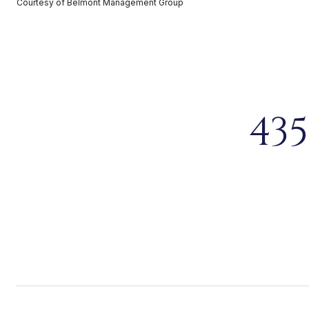
Courtesy of Belmont Management Group
43