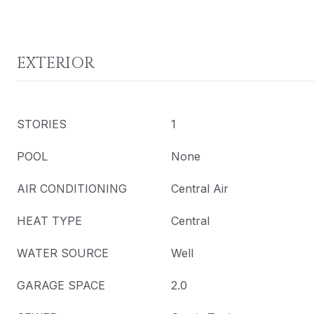
EXTERIOR
STORIES
1
POOL
None
AIR CONDITIONING
Central Air
HEAT TYPE
Central
WATER SOURCE
Well
GARAGE SPACE
2.0