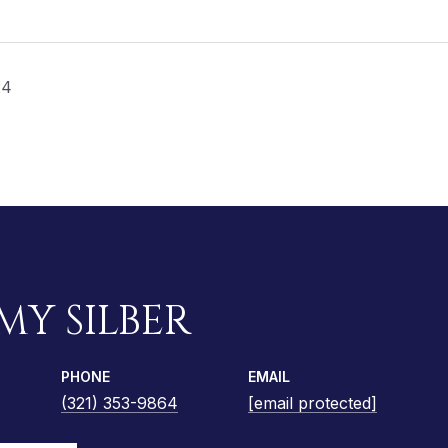
24
MY SILBER
PHONE
EMAIL
(321) 353-9864
[email protected]