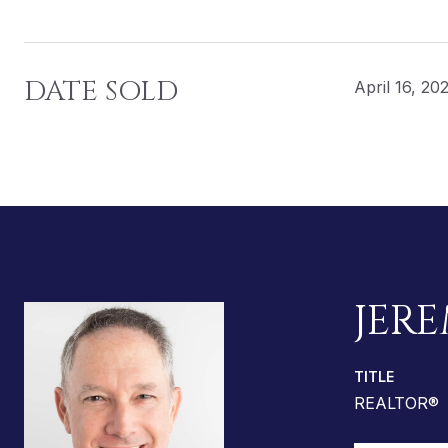
DATE SOLD
April 16, 20
JERE
TITLE
REALTOR®