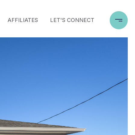
AFFILIATES
LET'S CONNECT