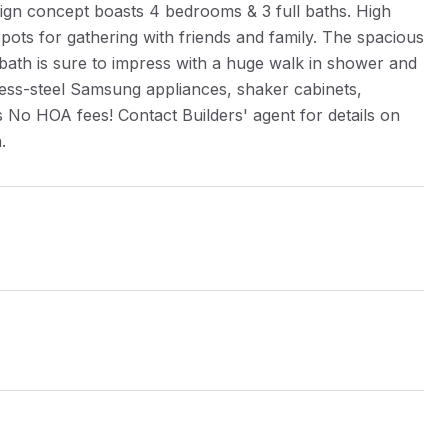
gn concept boasts 4 bedrooms & 3 full baths. High
 spots for gathering with friends and family. The spacious
 bath is sure to impress with a huge walk in shower and
inless-steel Samsung appliances, shaker cabinets,
No HOA fees! Contact Builders' agent for details on
.