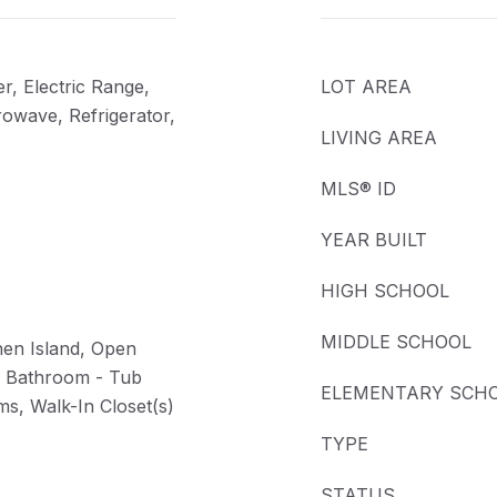
r, Electric Range,
LOT AREA
rowave, Refrigerator,
LIVING AREA
MLS® ID
YEAR BUILT
HIGH SCHOOL
MIDDLE SCHOOL
hen Island, Open
y Bathroom - Tub
ELEMENTARY SCH
ms, Walk-In Closet(s)
TYPE
STATUS