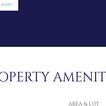
 AGENT
OPERTY AMENIT
AREA & LOT