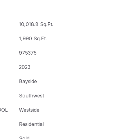
10,018.8 Sq.Ft.
1,990 Sq.Ft.
975375
2023
Bayside
Southwest
OOL
Westside
Residential
Sold