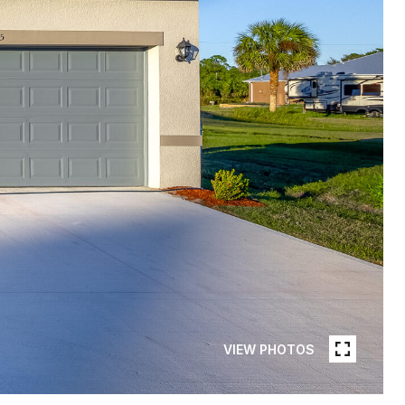
VIEW PHOTOS