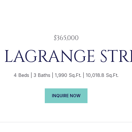
$365,000
5 LAGRANGE STR
4 Beds
3 Baths
1,990 Sq.Ft.
10,018.8 Sq.Ft.
INQUIRE NOW