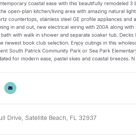
ntemporary coastal ease with this beautifully remodeled 3 
 the open-plan kitchen/living area with amazing natural lig
rtz countertops, stainless steel GE profile appliances and a
ng in and out, new electrical wiring with 200A along with
e bath with walk in shower and separate soaker tub. Decks
e newest book club selection. Enjoy outings in this wholes
ent South Patrick Community Park or Sea Park Elementary. W
dated for modern ease, pastel skies and coastal breezes. N
ll Drive, Satellite Beach, FL 32937