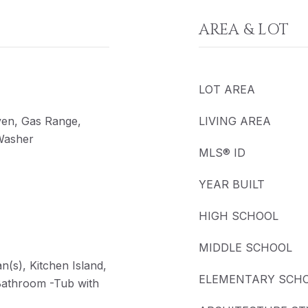
AREA & LOT
LOT AREA
ven, Gas Range,
LIVING AREA
 Washer
MLS® ID
YEAR BUILT
HIGH SCHOOL
MIDDLE SCHOOL
an(s), Kitchen Island,
ELEMENTARY SCH
Bathroom -Tub with