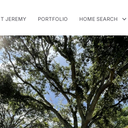
T JEREMY
PORTFOLIO
HOME SEARCH