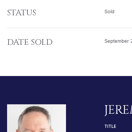
STATUS
Sold
DATE SOLD
September 
JERE
TITLE