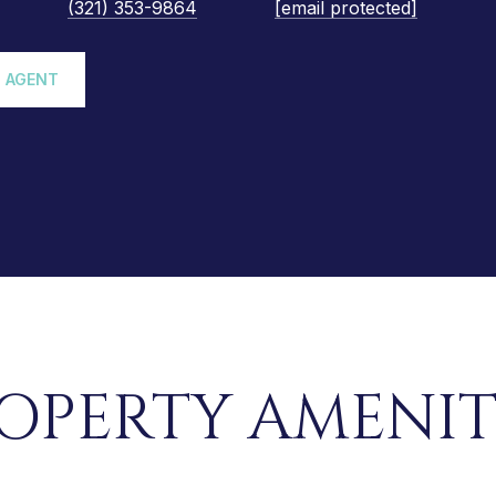
(321) 353-9864
[email protected]
 AGENT
OPERTY AMENIT