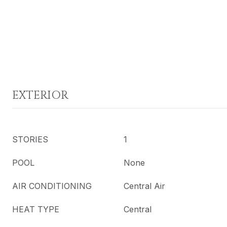
EXTERIOR
STORIES
1
POOL
None
AIR CONDITIONING
Central Air
HEAT TYPE
Central