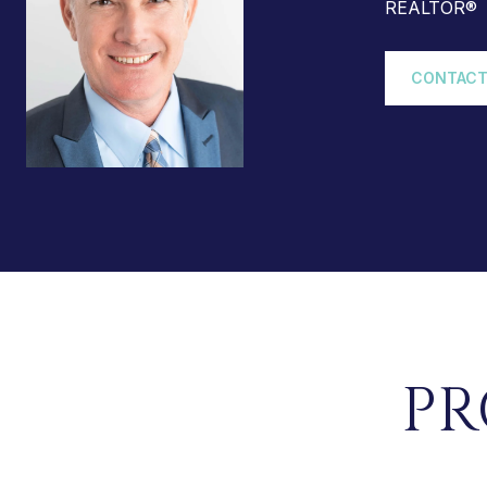
REALTOR®
CONTACT
PR