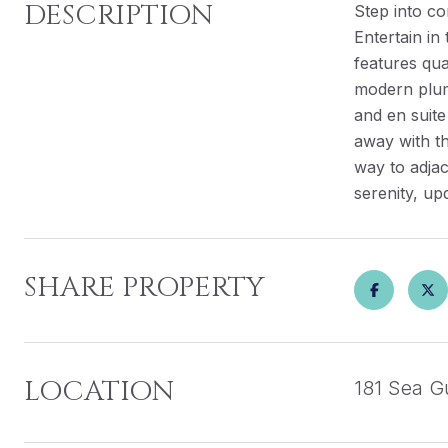
DESCRIPTION
Step into co
Entertain in
features qua
modern plumi
and en suit
away with th
way to adjac
serenity, up
SHARE PROPERTY
LOCATION
181 Sea Gu