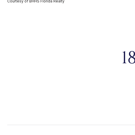
Courtesy of BHHS Florida Realty
1