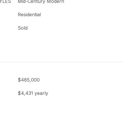
YLES
Mid-Century Modern
Residential
Sold
$485,000
$4,431 yearly