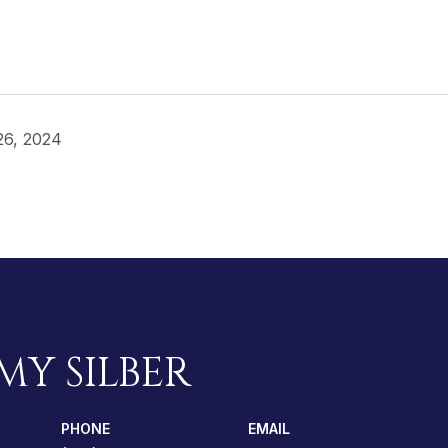
26, 2024
MY SILBER
PHONE
EMAIL