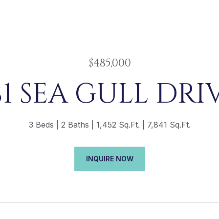
$485,000
81 SEA GULL DRI
3 Beds
2 Baths
1,452 Sq.Ft.
7,841 Sq.Ft.
INQUIRE NOW