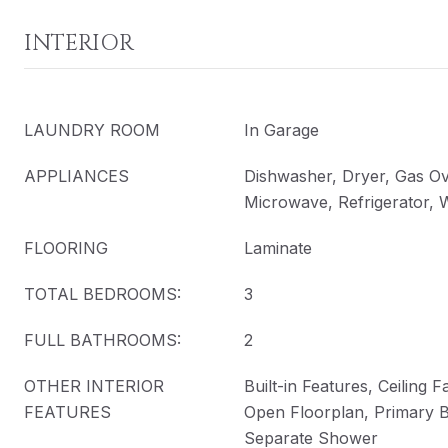
INTERIOR
LAUNDRY ROOM
In Garage
APPLIANCES
Dishwasher, Dryer, Gas O
Microwave, Refrigerator,
FLOORING
Laminate
TOTAL BEDROOMS:
3
FULL BATHROOMS:
2
OTHER INTERIOR
Built-in Features, Ceiling F
FEATURES
Open Floorplan, Primary 
Separate Shower