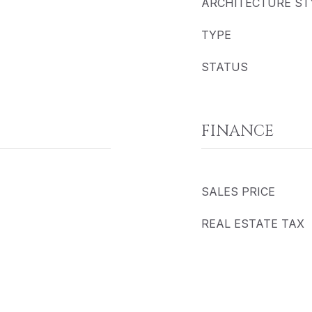
ARCHITECTURE ST
TYPE
STATUS
FINANCE
SALES PRICE
REAL ESTATE TAX