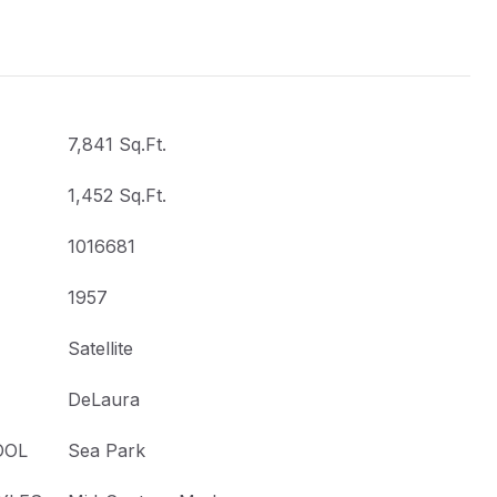
7,841 Sq.Ft.
1,452 Sq.Ft.
1016681
1957
Satellite
DeLaura
OOL
Sea Park