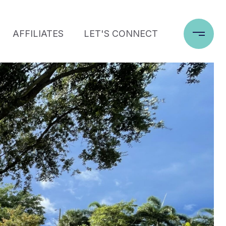
AFFILIATES
LET'S CONNECT