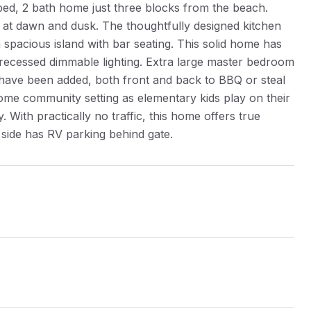
bed, 2 bath home just three blocks from the beach.
ht at dawn and dusk. The thoughtfully designed kitchen
 spacious island with bar seating. This solid home has
 recessed dimmable lighting. Extra large master bedroom
 have been added, both front and back to BBQ or steal
ome community setting as elementary kids play on their
ith practically no traffic, this home offers true
 side has RV parking behind gate.