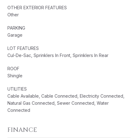
OTHER EXTERIOR FEATURES
Other
PARKING
Garage
LOT FEATURES
Cul-De-Sac, Sprinklers In Front, Sprinklers In Rear
ROOF
Shingle
UTILITIES
Cable Available, Cable Connected, Electricity Connected,
Natural Gas Connected, Sewer Connected, Water
Connected
FINANCE