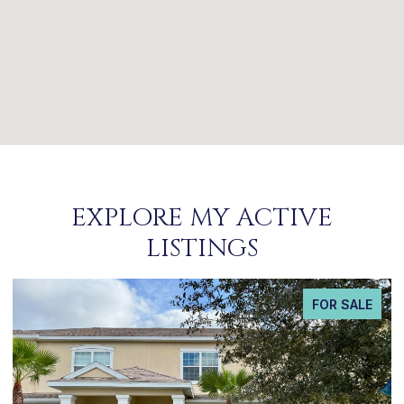
EXPLORE MY ACTIVE
LISTINGS
FOR SALE