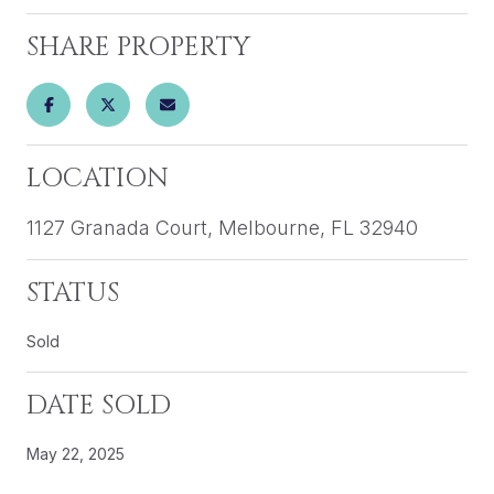
SHARE PROPERTY
LOCATION
1127 Granada Court, Melbourne, FL 32940
STATUS
Sold
DATE SOLD
May 22, 2025