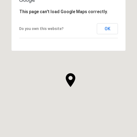
This page can't load Google Maps correctly.
OK
Do you own this website?