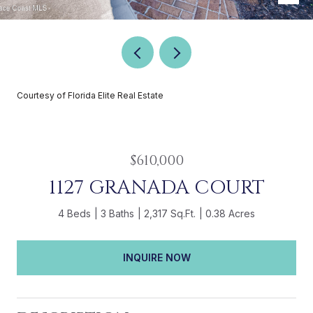
Courtesy of Florida Elite Real Estate
$610,000
1127 GRANADA COURT
4 Beds
3 Baths
2,317 Sq.Ft.
0.38 Acres
INQUIRE NOW