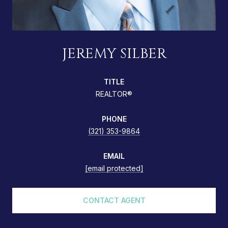
JEREMY SILBER
TITLE
REALTOR®
PHONE
(321) 353-9864
EMAIL
[email protected]
CONTACT AGENT