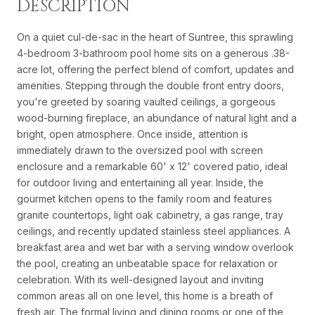
DESCRIPTION
On a quiet cul-de-sac in the heart of Suntree, this sprawling
4-bedroom 3-bathroom pool home sits on a generous .38-
acre lot, offering the perfect blend of comfort, updates and
amenities. Stepping through the double front entry doors,
you're greeted by soaring vaulted ceilings, a gorgeous
wood-burning fireplace, an abundance of natural light and a
bright, open atmosphere. Once inside, attention is
immediately drawn to the oversized pool with screen
enclosure and a remarkable 60' x 12' covered patio, ideal
for outdoor living and entertaining all year. Inside, the
gourmet kitchen opens to the family room and features
granite countertops, light oak cabinetry, a gas range, tray
ceilings, and recently updated stainless steel appliances. A
breakfast area and wet bar with a serving window overlook
the pool, creating an unbeatable space for relaxation or
celebration. With its well-designed layout and inviting
common areas all on one level, this home is a breath of
fresh air. The formal living and dining rooms or one of the