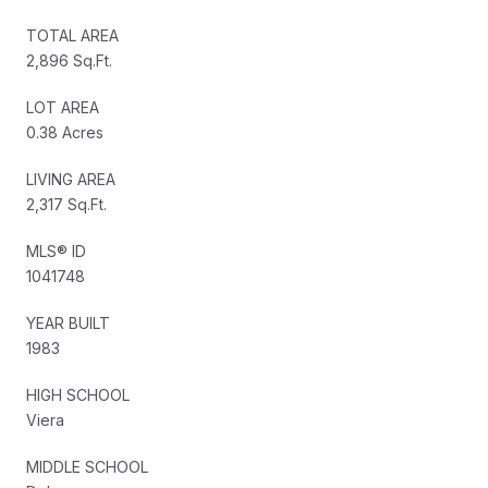
TOTAL AREA
2,896 Sq.Ft.
LOT AREA
0.38 Acres
LIVING AREA
2,317 Sq.Ft.
MLS® ID
1041748
YEAR BUILT
1983
HIGH SCHOOL
Viera
MIDDLE SCHOOL