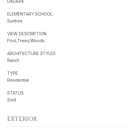
DeLaura
ELEMENTARY SCHOOL
Suntree
VIEW DESCRIPTION
Pool,Trees/Woods
ARCHITECTURE STYLES
Ranch
TYPE
Residential
STATUS
Sold
EXTERIOR