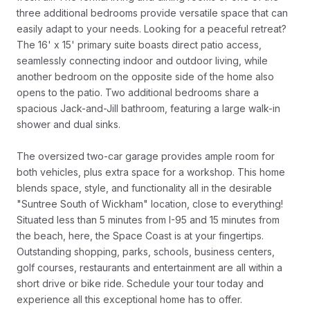
three additional bedrooms provide versatile space that can
easily adapt to your needs. Looking for a peaceful retreat?
The 16' x 15' primary suite boasts direct patio access,
seamlessly connecting indoor and outdoor living, while
another bedroom on the opposite side of the home also
opens to the patio. Two additional bedrooms share a
spacious Jack-and-Jill bathroom, featuring a large walk-in
shower and dual sinks.
The oversized two-car garage provides ample room for
both vehicles, plus extra space for a workshop. This home
blends space, style, and functionality all in the desirable
"Suntree South of Wickham" location, close to everything!
Situated less than 5 minutes from I-95 and 15 minutes from
the beach, here, the Space Coast is at your fingertips.
Outstanding shopping, parks, schools, business centers,
golf courses, restaurants and entertainment are all within a
short drive or bike ride. Schedule your tour today and
experience all this exceptional home has to offer.