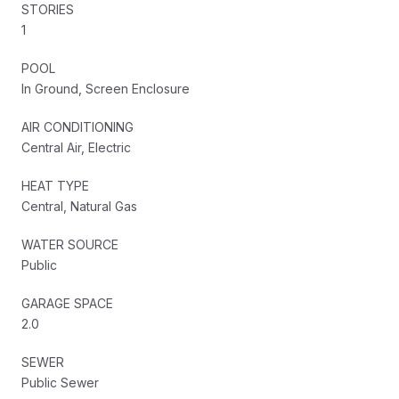
STORIES
1
POOL
In Ground, Screen Enclosure
AIR CONDITIONING
Central Air, Electric
HEAT TYPE
Central, Natural Gas
WATER SOURCE
Public
GARAGE SPACE
2.0
SEWER
Public Sewer