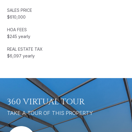
SALES PRICE
$610,000
HOA FEES
$245 yearly
REAL ESTATE TAX
$6,097 yearly
360 VIRTUAL TOUR
TAKE A TOUR OF THIS PROPERTY