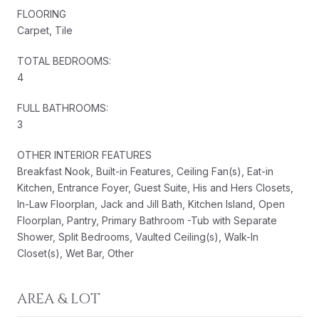
FLOORING
Carpet, Tile
TOTAL BEDROOMS:
4
FULL BATHROOMS:
3
OTHER INTERIOR FEATURES
Breakfast Nook, Built-in Features, Ceiling Fan(s), Eat-in
Kitchen, Entrance Foyer, Guest Suite, His and Hers Closets,
In-Law Floorplan, Jack and Jill Bath, Kitchen Island, Open
Floorplan, Pantry, Primary Bathroom -Tub with Separate
Shower, Split Bedrooms, Vaulted Ceiling(s), Walk-In
Closet(s), Wet Bar, Other
AREA & LOT