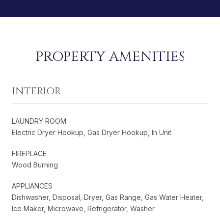
PROPERTY AMENITIES
INTERIOR
LAUNDRY ROOM
Electric Dryer Hookup, Gas Dryer Hookup, In Unit
FIREPLACE
Wood Burning
APPLIANCES
Dishwasher, Disposal, Dryer, Gas Range, Gas Water Heater,
Ice Maker, Microwave, Refrigerator, Washer