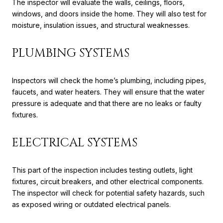
The inspector will evaluate the walls, ceilings, floors,
windows, and doors inside the home. They will also test for
moisture, insulation issues, and structural weaknesses.
PLUMBING SYSTEMS
Inspectors will check the home’s plumbing, including pipes,
faucets, and water heaters. They will ensure that the water
pressure is adequate and that there are no leaks or faulty
fixtures.
ELECTRICAL SYSTEMS
This part of the inspection includes testing outlets, light
fixtures, circuit breakers, and other electrical components.
The inspector will check for potential safety hazards, such
as exposed wiring or outdated electrical panels.