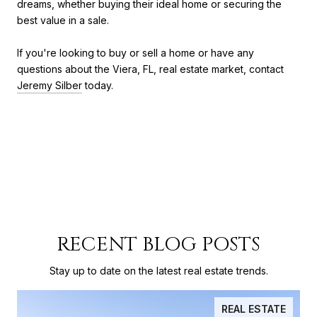
dreams, whether buying their ideal home or securing the
best value in a sale.
If you're looking to buy or sell a home or have any
questions about the Viera, FL, real estate market, contact
Jeremy Silber
today.
RECENT BLOG POSTS
Stay up to date on the latest real estate trends.
REAL ESTATE