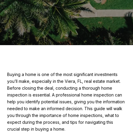
Buying a home is one of the most significant investments
you’ll make, especially in the Viera, FL, real estate market.
Before closing the deal, conducting a thorough home
inspection is essential. A professional home inspection can
help you identify potential issues, giving you the information
needed to make an informed decision. This guide will walk
you through the importance of home inspections, what to
expect during the process, and tips for navigating this
crucial step in buying a home.