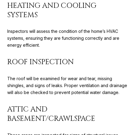
HEATING AND COOLING
SYSTEMS
Inspectors will assess the condition of the home’s HVAC
systems, ensuring they are functioning correctly and are
energy efficient.
ROOF INSPECTION
The roof will be examined for wear and tear, missing
shingles, and signs of leaks. Proper ventilation and drainage
will also be checked to prevent potential water damage.
ATTIC AND
BASEMENT/CRAWLSPACE