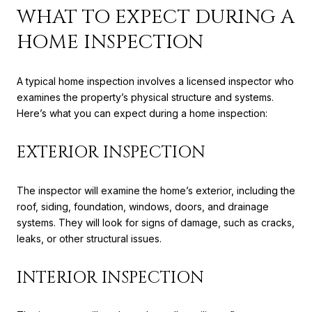
WHAT TO EXPECT DURING A
HOME INSPECTION
A typical home inspection involves a licensed inspector who
examines the property’s physical structure and systems.
Here’s what you can expect during a home inspection:
EXTERIOR INSPECTION
The inspector will examine the home’s exterior, including the
roof, siding, foundation, windows, doors, and drainage
systems. They will look for signs of damage, such as cracks,
leaks, or other structural issues.
INTERIOR INSPECTION