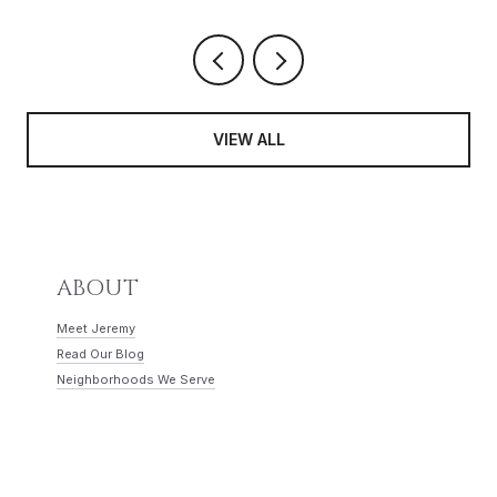
VIEW ALL
ABOUT
Meet Jeremy
Read Our Blog
Neighborhoods We Serve