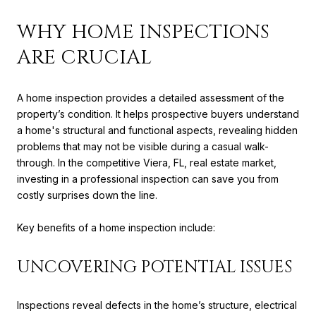
WHY HOME INSPECTIONS
ARE CRUCIAL
A home inspection provides a detailed assessment of the
property’s condition. It helps prospective buyers understand
a home's structural and functional aspects, revealing hidden
problems that may not be visible during a casual walk-
through. In the competitive Viera, FL, real estate market,
investing in a professional inspection can save you from
costly surprises down the line.
Key benefits of a home inspection include:
UNCOVERING POTENTIAL ISSUES
Inspections reveal defects in the home’s structure, electrical