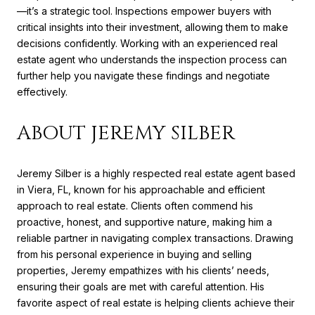
—it’s a strategic tool. Inspections empower buyers with
critical insights into their investment, allowing them to make
decisions confidently. Working with an experienced real
estate agent who understands the inspection process can
further help you navigate these findings and negotiate
effectively.
ABOUT JEREMY SILBER
Jeremy Silber is a highly respected real estate agent based
in Viera, FL, known for his approachable and efficient
approach to real estate. Clients often commend his
proactive, honest, and supportive nature, making him a
reliable partner in navigating complex transactions. Drawing
from his personal experience in buying and selling
properties, Jeremy empathizes with his clients’ needs,
ensuring their goals are met with careful attention. His
favorite aspect of real estate is helping clients achieve their