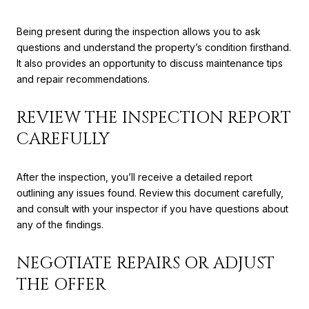
Being present during the inspection allows you to ask
questions and understand the property’s condition firsthand.
It also provides an opportunity to discuss maintenance tips
and repair recommendations.
REVIEW THE INSPECTION REPORT
CAREFULLY
After the inspection, you’ll receive a detailed report
outlining any issues found. Review this document carefully,
and consult with your inspector if you have questions about
any of the findings.
NEGOTIATE REPAIRS OR ADJUST
THE OFFER