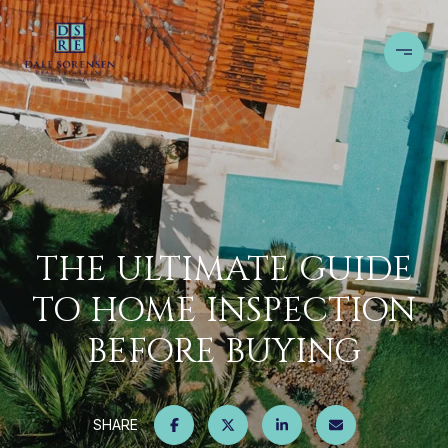
THE ULTIMATE GUIDE
TO HOME INSPECTION
BEFORE BUYING
SHARE