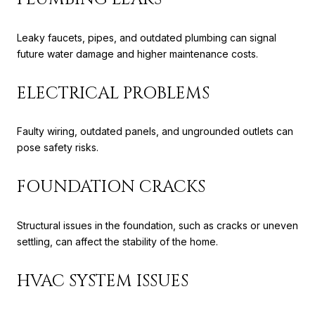
Leaky faucets, pipes, and outdated plumbing can signal
future water damage and higher maintenance costs.
ELECTRICAL PROBLEMS
Faulty wiring, outdated panels, and ungrounded outlets can
pose safety risks.
FOUNDATION CRACKS
Structural issues in the foundation, such as cracks or uneven
settling, can affect the stability of the home.
HVAC SYSTEM ISSUES