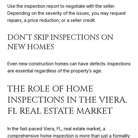
Use the inspection report to negotiate with the seller.
Depending on the severity of the issues, you may request
repairs, a price reduction, or a seller credit.
DON’T SKIP INSPECTIONS ON
NEW HOMES
Even new construction homes can have defects. Inspections
are essential regardless of the property’s age.
THE ROLE OF HOME
INSPECTIONS IN THE VIERA,
FL REAL ESTATE MARKET
In the fast-paced Viera, FL, real estate market, a
comprehensive home inspection is more than just a formality