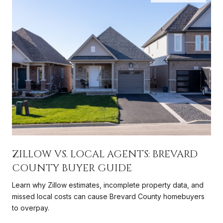
ZILLOW VS. LOCAL AGENTS: BREVARD
COUNTY BUYER GUIDE
Learn why Zillow estimates, incomplete property data, and
missed local costs can cause Brevard County homebuyers
to overpay.