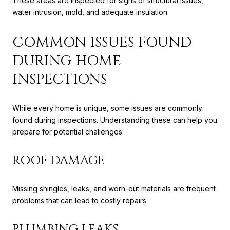
These areas are inspected for signs of structural issues,
water intrusion, mold, and adequate insulation.
COMMON ISSUES FOUND
DURING HOME
INSPECTIONS
While every home is unique, some issues are commonly
found during inspections. Understanding these can help you
prepare for potential challenges:
ROOF DAMAGE
Missing shingles, leaks, and worn-out materials are frequent
problems that can lead to costly repairs.
PLUMBING LEAKS