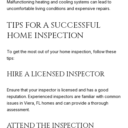
Malfunctioning heating and cooling systems can lead to
uncomfortable living conditions and expensive repairs.
TIPS FOR A SUCCESSFUL
HOME INSPECTION
To get the most out of your home inspection, follow these
tips:
HIRE A LICENSED INSPECTOR
Ensure that your inspector is licensed and has a good
reputation. Experienced inspectors are familiar with common
issues in Viera, FL homes and can provide a thorough
assessment.
ATTEND THE INSPECTION