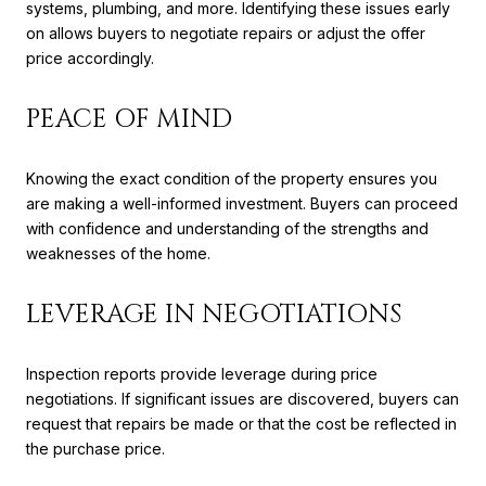
systems, plumbing, and more. Identifying these issues early
on allows buyers to negotiate repairs or adjust the offer
price accordingly.
PEACE OF MIND
Knowing the exact condition of the property ensures you
are making a well-informed investment. Buyers can proceed
with confidence and understanding of the strengths and
weaknesses of the home.
LEVERAGE IN NEGOTIATIONS
Inspection reports provide leverage during price
negotiations. If significant issues are discovered, buyers can
request that repairs be made or that the cost be reflected in
the purchase price.