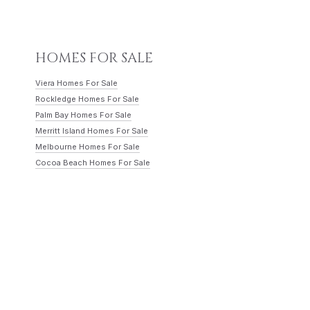
HOMES FOR SALE
Viera Homes For Sale
Rockledge Homes For Sale
Palm Bay Homes For Sale
Merritt Island Homes For Sale
Melbourne Homes For Sale
Cocoa Beach Homes For Sale