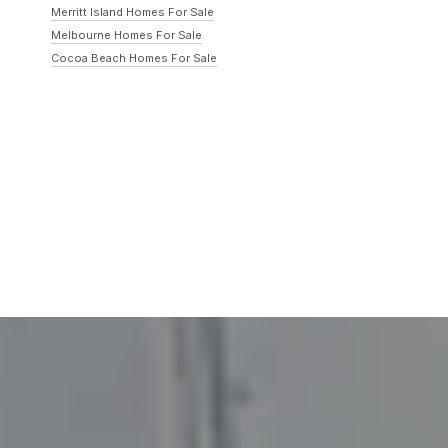
Merritt Island Homes For Sale
Melbourne Homes For Sale
Cocoa Beach Homes For Sale