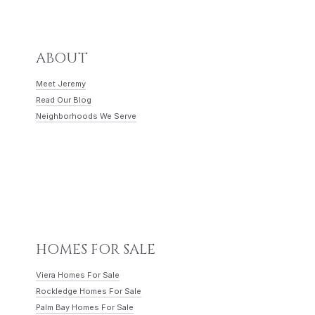
ABOUT
Meet Jeremy
Read Our Blog
Neighborhoods We Serve
HOMES FOR SALE
Viera Homes For Sale
Rockledge Homes For Sale
Palm Bay Homes For Sale