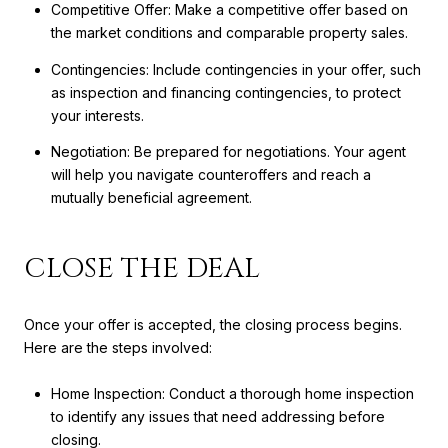
Competitive Offer: Make a competitive offer based on
the market conditions and comparable property sales.
Contingencies: Include contingencies in your offer, such
as inspection and financing contingencies, to protect
your interests.
Negotiation: Be prepared for negotiations. Your agent
will help you navigate counteroffers and reach a
mutually beneficial agreement.
CLOSE THE DEAL
Once your offer is accepted, the closing process begins.
Here are the steps involved:
Home Inspection: Conduct a thorough home inspection
to identify any issues that need addressing before
closing.