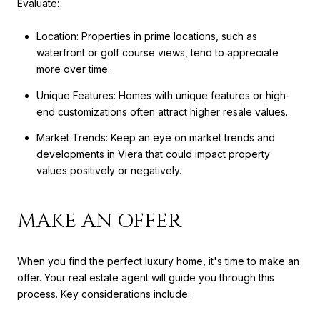
Evaluate:
Location: Properties in prime locations, such as
waterfront or golf course views, tend to appreciate
more over time.
Unique Features: Homes with unique features or high-
end customizations often attract higher resale values.
Market Trends: Keep an eye on market trends and
developments in Viera that could impact property
values positively or negatively.
MAKE AN OFFER
When you find the perfect luxury home, it's time to make an
offer. Your real estate agent will guide you through this
process. Key considerations include: