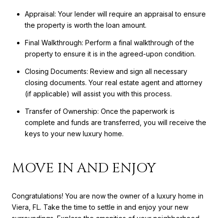
Appraisal: Your lender will require an appraisal to ensure
the property is worth the loan amount.
Final Walkthrough: Perform a final walkthrough of the
property to ensure it is in the agreed-upon condition.
Closing Documents: Review and sign all necessary
closing documents. Your real estate agent and attorney
(if applicable) will assist you with this process.
Transfer of Ownership: Once the paperwork is
complete and funds are transferred, you will receive the
keys to your new luxury home.
MOVE IN AND ENJOY
Congratulations! You are now the owner of a luxury home in
Viera, FL. Take the time to settle in and enjoy your new