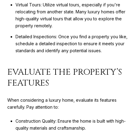
Virtual Tours: Utilize virtual tours, especially if you're
relocating from another state. Many luxury homes offer
high-quality virtual tours that allow you to explore the
property remotely.
Detailed Inspections: Once you find a property you like,
schedule a detailed inspection to ensure it meets your
standards and identify any potential issues.
EVALUATE THE PROPERTY’S
FEATURES
When considering a luxury home, evaluate its features
carefully. Pay attention to:
Construction Quality: Ensure the home is built with high-
quality materials and craftsmanship.