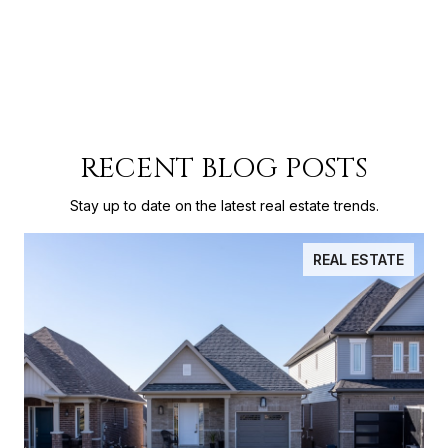
RECENT BLOG POSTS
Stay up to date on the latest real estate trends.
REAL ESTATE