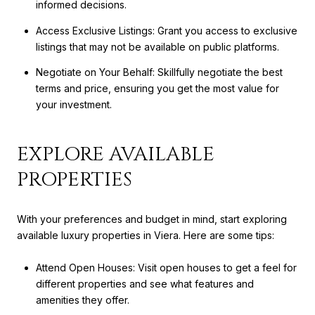
informed decisions.
Access Exclusive Listings: Grant you access to exclusive
listings that may not be available on public platforms.
Negotiate on Your Behalf: Skillfully negotiate the best
terms and price, ensuring you get the most value for
your investment.
EXPLORE AVAILABLE
PROPERTIES
With your preferences and budget in mind, start exploring
available luxury properties in Viera. Here are some tips:
Attend Open Houses: Visit open houses to get a feel for
different properties and see what features and
amenities they offer.