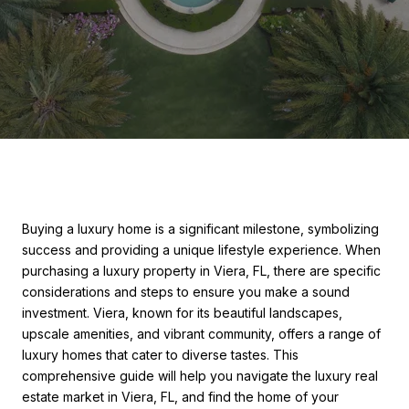
Buying a luxury home is a significant milestone, symbolizing
success and providing a unique lifestyle experience. When
purchasing a luxury property in Viera, FL, there are specific
considerations and steps to ensure you make a sound
investment. Viera, known for its beautiful landscapes,
upscale amenities, and vibrant community, offers a range of
luxury homes that cater to diverse tastes. This
comprehensive guide will help you navigate the luxury real
estate market in Viera, FL, and find the home of your