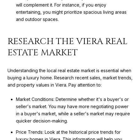
will complement it. For instance, if you enjoy
entertaining, you might prioritize spacious living areas
and outdoor spaces.
RESEARCH THE VIERA REAL
ESTATE MARKET
Understanding the local real estate market is essential when
buying a luxury home. Research recent sales, market trends,
and property values in Viera. Pay attention to:
Market Conditions: Determine whether it's a buyer's or
seller's market. You may have more negotiating power
in a buyer's market, while a seller's market may require
quicker decision-making.
Price Trends: Look at the historical price trends for
luxury homes in Viera. This information will help you