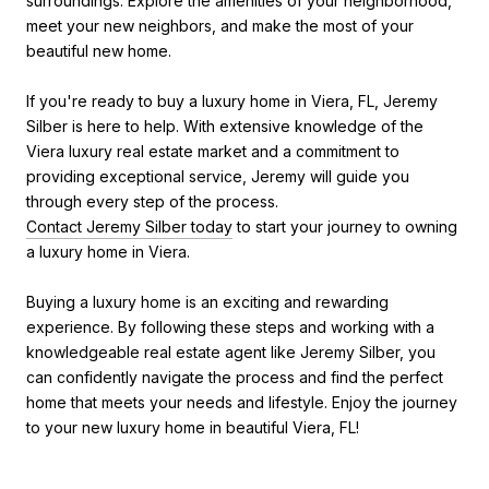
surroundings. Explore the amenities of your neighborhood,
meet your new neighbors, and make the most of your
beautiful new home.
If you're ready to buy a luxury home in Viera, FL, Jeremy
Silber is here to help. With extensive knowledge of the
Viera luxury real estate market and a commitment to
providing exceptional service, Jeremy will guide you
through every step of the process.
Contact Jeremy Silber today
to start your journey to owning
a luxury home in Viera.
Buying a luxury home is an exciting and rewarding
experience. By following these steps and working with a
knowledgeable real estate agent like Jeremy Silber, you
can confidently navigate the process and find the perfect
home that meets your needs and lifestyle. Enjoy the journey
to your new luxury home in beautiful Viera, FL!