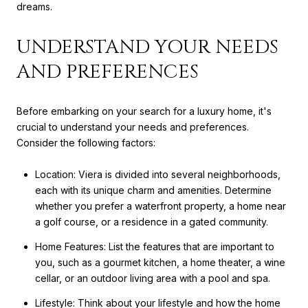
dreams.
UNDERSTAND YOUR NEEDS
AND PREFERENCES
Before embarking on your search for a luxury home, it's
crucial to understand your needs and preferences.
Consider the following factors:
Location: Viera is divided into several neighborhoods,
each with its unique charm and amenities. Determine
whether you prefer a waterfront property, a home near
a golf course, or a residence in a gated community.
Home Features: List the features that are important to
you, such as a gourmet kitchen, a home theater, a wine
cellar, or an outdoor living area with a pool and spa.
Lifestyle: Think about your lifestyle and how the home