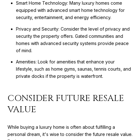
Smart Home Technology: Many luxury homes come
equipped with advanced smart home technology for
security, entertainment, and energy efficiency.
Privacy and Security: Consider the level of privacy and
security the property offers. Gated communities and
homes with advanced security systems provide peace
of mind.
Amenities: Look for amenities that enhance your
lifestyle, such as home gyms, saunas, tennis courts, and
private docks if the property is waterfront.
CONSIDER FUTURE RESALE
VALUE
While buying a luxury home is often about fulfilling a
personal dream, it's wise to consider the future resale value.