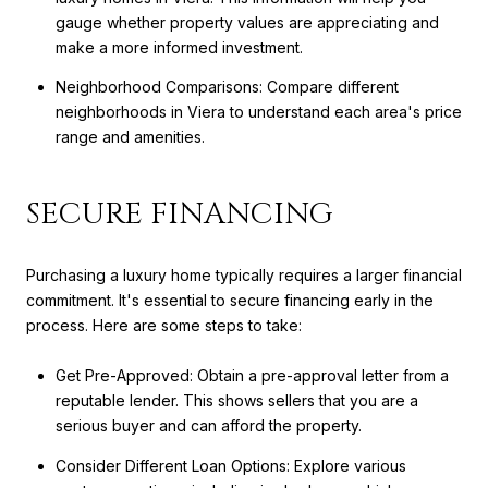
gauge whether property values are appreciating and
make a more informed investment.
Neighborhood Comparisons: Compare different
neighborhoods in Viera to understand each area's price
range and amenities.
SECURE FINANCING
Purchasing a luxury home typically requires a larger financial
commitment. It's essential to secure financing early in the
process. Here are some steps to take:
Get Pre-Approved: Obtain a pre-approval letter from a
reputable lender. This shows sellers that you are a
serious buyer and can afford the property.
Consider Different Loan Options: Explore various