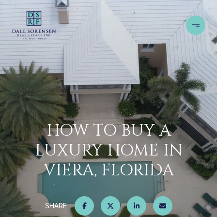
HOW TO BUY A
LUXURY HOME IN
VIERA, FLORIDA
SHARE