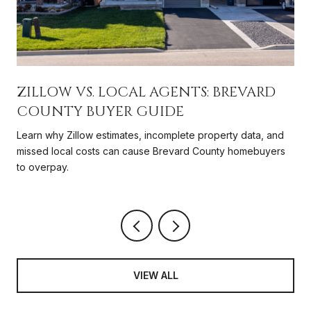
ZILLOW VS. LOCAL AGENTS: BREVARD
COUNTY BUYER GUIDE
Learn why Zillow estimates, incomplete property data, and
missed local costs can cause Brevard County homebuyers
to overpay.
VIEW ALL