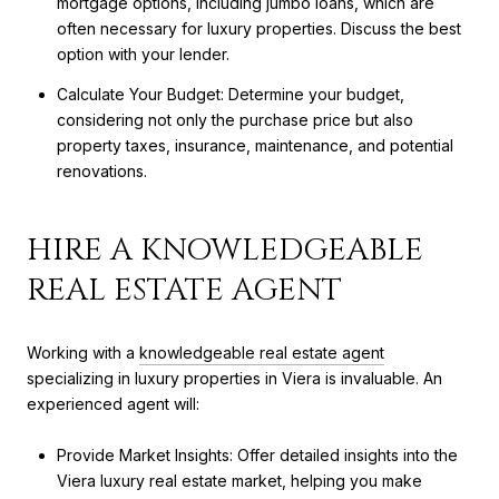
mortgage options, including jumbo loans, which are
often necessary for luxury properties. Discuss the best
option with your lender.
Calculate Your Budget: Determine your budget,
considering not only the purchase price but also
property taxes, insurance, maintenance, and potential
renovations.
HIRE A KNOWLEDGEABLE
REAL ESTATE AGENT
Working with a
knowledgeable real estate agent
specializing in luxury properties in Viera is invaluable. An
experienced agent will:
Provide Market Insights: Offer detailed insights into the
Viera luxury real estate market, helping you make