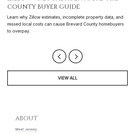
COUNTY BUYER GUIDE
Learn why Zillow estimates, incomplete property data, and
missed local costs can cause Brevard County homebuyers
to overpay.
VIEW ALL
ABOUT
Meet Jeremy