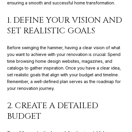
ensuring a smooth and successful home transformation.
1. DEFINE YOUR VISION AND
SET REALISTIC GOALS
Before swinging the hammer, having a clear vision of what
you want to achieve with your renovation is crucial. Spend
time browsing home design websites, magazines, and
catalogs to gather inspiration. Once you have a clear idea,
set realistic goals that align with your budget and timeline.
Remember, a well-defined plan serves as the roadmap for
your renovation journey.
2. CREATE A DETAILED
BUDGET