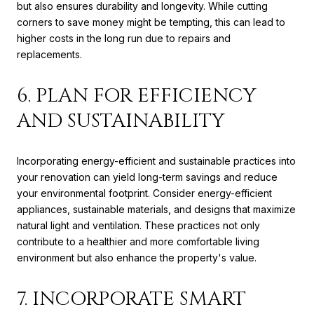
but also ensures durability and longevity. While cutting
corners to save money might be tempting, this can lead to
higher costs in the long run due to repairs and
replacements.
6. PLAN FOR EFFICIENCY
AND SUSTAINABILITY
Incorporating energy-efficient and sustainable practices into
your renovation can yield long-term savings and reduce
your environmental footprint. Consider energy-efficient
appliances, sustainable materials, and designs that maximize
natural light and ventilation. These practices not only
contribute to a healthier and more comfortable living
environment but also enhance the property's value.
7. INCORPORATE SMART