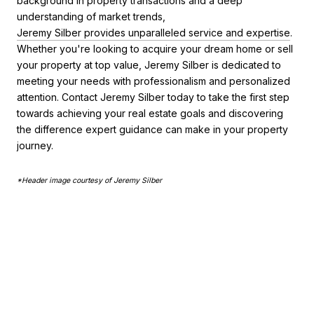
background in property transactions and a deep
understanding of market trends,
Jeremy Silber provides unparalleled service and expertise
.
Whether you're looking to acquire your dream home or sell
your property at top value, Jeremy Silber is dedicated to
meeting your needs with professionalism and personalized
attention. Contact Jeremy Silber today to take the first step
towards achieving your real estate goals and discovering
the difference expert guidance can make in your property
journey.
*Header image courtesy of Jeremy Silber