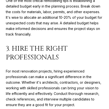
One of the most critical remodeling tips is establishing a
detailed budget early in the planning process. Break down
the costs for materials, labor, permits, and other expenses.
It's wise to allocate an additional 10-20% of your budget for
unexpected costs that may arise. A detailed budget helps
make informed decisions and ensures the project stays on
track financially.
3. HIRE THE RIGHT
PROFESSIONALS
For most renovation projects, hiring experienced
professionals can make a significant difference in the
outcome. Whether it's architects, contractors, or designers,
working with skilled professionals can bring your vision to
life efficiently and effectively. Conduct thorough research,
check references, and interview multiple candidates to
ensure they are a good fit for your project.