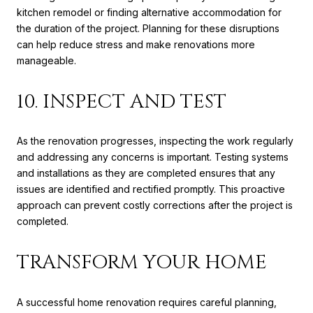
kitchen remodel or finding alternative accommodation for
the duration of the project. Planning for these disruptions
can help reduce stress and make renovations more
manageable.
10. INSPECT AND TEST
As the renovation progresses, inspecting the work regularly
and addressing any concerns is important. Testing systems
and installations as they are completed ensures that any
issues are identified and rectified promptly. This proactive
approach can prevent costly corrections after the project is
completed.
TRANSFORM YOUR HOME
A successful home renovation requires careful planning,