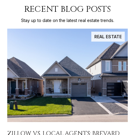
RECENT BLOG POSTS
Stay up to date on the latest real estate trends.
REAL ESTATE
ZILLOW VS. LOCAL AGENTS: BREVARD