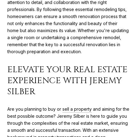
attention to detail, and collaboration with the right
professionals. By following these essential remodeling tips,
homeowners can ensure a smooth renovation process that
not only enhances the functionality and beauty of their
home but also maximizes its value. Whether you're updating
a single room or undertaking a comprehensive remodel,
remember that the key to a successful renovation lies in
thorough preparation and execution.
ELEVATE YOUR REAL ESTATE
EXPERIENCE WITH JEREMY
SILBER
Are you planning to buy or
sell a property
and aiming for the
best possible outcome? Jeremy Silber is here to guide you
through the complexities of the real estate market, ensuring
a smooth and successful transaction. With an extensive