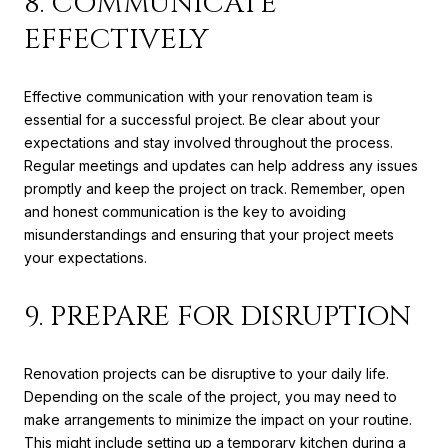
8. COMMUNICATE
EFFECTIVELY
Effective communication with your renovation team is
essential for a successful project. Be clear about your
expectations and stay involved throughout the process.
Regular meetings and updates can help address any issues
promptly and keep the project on track. Remember, open
and honest communication is the key to avoiding
misunderstandings and ensuring that your project meets
your expectations.
9. PREPARE FOR DISRUPTION
Renovation projects can be disruptive to your daily life.
Depending on the scale of the project, you may need to
make arrangements to minimize the impact on your routine.
This might include setting up a temporary kitchen during a