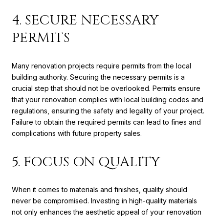
4. SECURE NECESSARY
PERMITS
Many renovation projects require permits from the local
building authority. Securing the necessary permits is a
crucial step that should not be overlooked. Permits ensure
that your renovation complies with local building codes and
regulations, ensuring the safety and legality of your project.
Failure to obtain the required permits can lead to fines and
complications with future property sales.
5. FOCUS ON QUALITY
When it comes to materials and finishes, quality should
never be compromised. Investing in high-quality materials
not only enhances the aesthetic appeal of your renovation