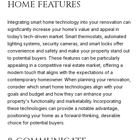
HOME FEATURES
Integrating smart home technology into your renovation can
significantly increase your home’s value and appeal in
today’s tech-driven market. Smart thermostats, automated
lighting systems, security cameras, and smart locks offer
convenience and safety and make your property stand out
to potential buyers. These features can be particularly
appealing in a competitive real estate market, offering a
modern touch that aligns with the expectations of a
contemporary homeowner. When planning your renovation,
consider which smart home technologies align with your
goals and budget and how they can enhance your
property's functionality and marketability. Incorporating
these technologies can provide a notable advantage,
positioning your home as a forward-thinking, desirable
choice for potential buyers.