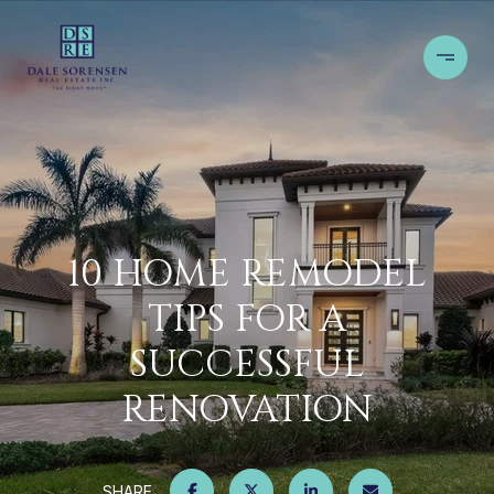
10 HOME REMODEL
TIPS FOR A
SUCCESSFUL
RENOVATION
SHARE