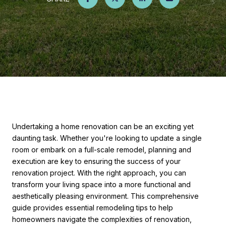
Undertaking a home renovation can be an exciting yet
daunting task. Whether you're looking to update a single
room or embark on a full-scale remodel, planning and
execution are key to ensuring the success of your
renovation project. With the right approach, you can
transform your living space into a more functional and
aesthetically pleasing environment. This comprehensive
guide provides essential remodeling tips to help
homeowners navigate the complexities of renovation,