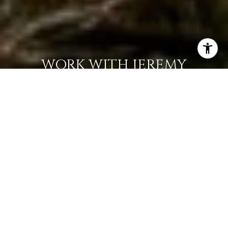
WORK WITH JEREMY
Get assistance in determining current property value,
crafting a competitive offer, writing and negotiating a
contract, and much more. Contact Jeremy today so he can
guide you through the buying and selling process.
LET'S CONNECT