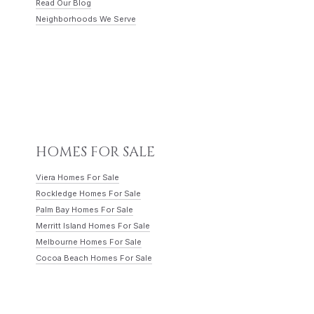
Read Our Blog
Neighborhoods We Serve
HOMES FOR SALE
Viera Homes For Sale
Rockledge Homes For Sale
Palm Bay Homes For Sale
Merritt Island Homes For Sale
Melbourne Homes For Sale
Cocoa Beach Homes For Sale